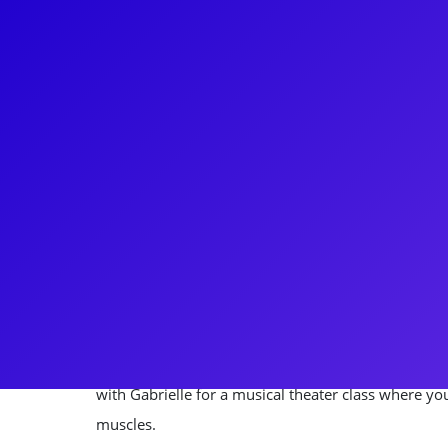
About
You can’t stop the beat with Gabrielle Reid! Gabri
She's recently been part of the wizarding world in 
Child, as well as the Broadway smash Hairspray. Sh
original Broadway cast of Beautiful: The Carole Kin
was on the National Tour of the riveting Broadway 
in the cast of Happy Days The Musical. She loves s
the Las Vegas strip where she was in the Vegas p
loves to connect to her fans through meet-and-gre
with Gabrielle for a musical theater class where yo
muscles.