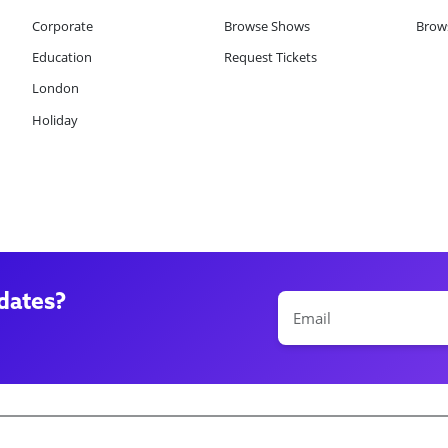
Corporate
Browse Shows
Brows
Education
Request Tickets
London
Holiday
dates?