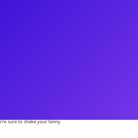
elle is a Broadway showstopper.
Harry Potter and the Cursed
e was also a Swing in the
g Musical. On the road, Gabrielle
revival of The Color Purple and
haring stories about her time on
roduction of Mamma Mia! She
ets, coachings and Q&As. Link up
u’re sure to shake your fanny