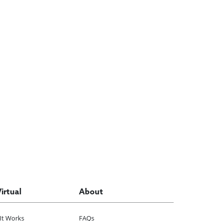
Virtual
About
It Works
FAQs