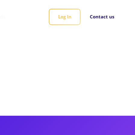
rds
Log In
Contact us