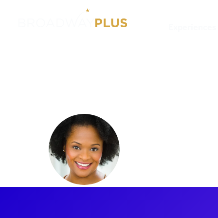
Experiences
Artists
Gabrielle Reid
Gabrielle