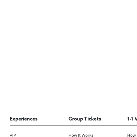
Experiences
Group Tickets
1-1 
VIP
How It Works
How 