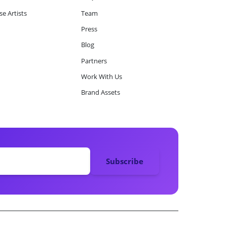
e Artists
Team
Press
Blog
Partners
Work With Us
Brand Assets