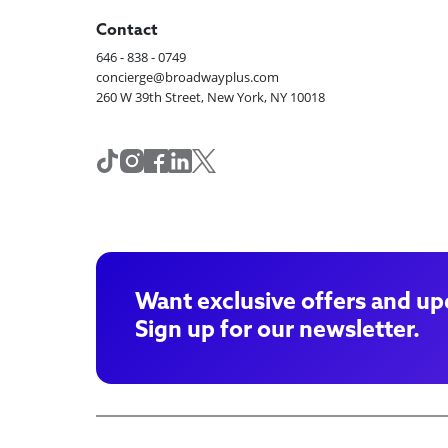
Contact
646 - 838 - 0749
concierge@broadwayplus.com
260 W 39th Street, New York, NY 10018
Want exclusive offers and up
Sign up for our newsletter.