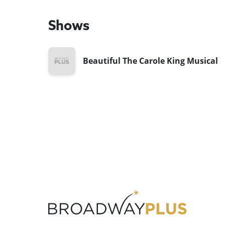
Shows
Beautiful The Carole King Musical