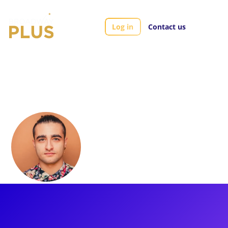
Log in
Contact us
Artists
Giuseppe Bausilio
Giuseppe Bausilio