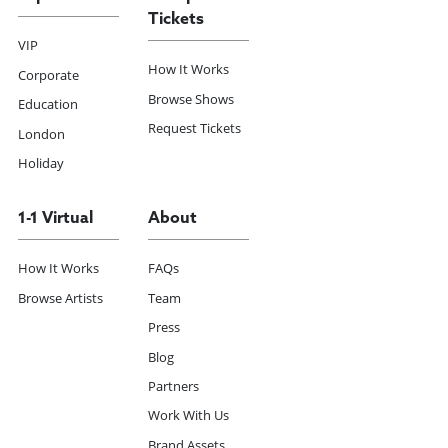
Tickets
VIP
How It Works
Corporate
Browse Shows
Education
Request Tickets
London
Holiday
1-1 Virtual
About
How It Works
FAQs
Browse Artists
Team
Press
Blog
Partners
Work With Us
Brand Assets