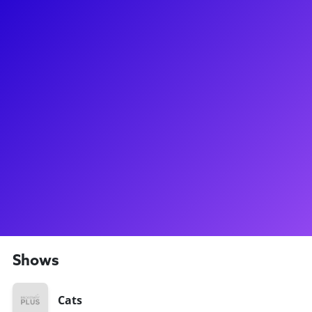
About
By the time he turned 22 years old, Giuseppe had already
been in 6 Broadway shows!! After getting his big break at age
12 as Billy in Billy Elliot, Giuseppe built a career at breakneck
speed with roles like Racer in Newsies, Carbucketty in Cats,
and Samuel Seabury in Hamilton. Recently, he's been seen in
the 2024 revival of Sunset Boulevard as a Swing and Dance
Captain. Giuseppe loves connecting with dancers and
theater fans to share backstage stories and discuss the
audition process. Be sure to ask Giuseppe about his own film
production company for dancers, and about Billy Elliot
training camp!
Shows
Cats