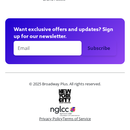
Want exclusive offers and updates? Sign
up for our newsletter.
© 2025 Broadway Plus. All rights reserved.
Privacy Policy
Terms of Service