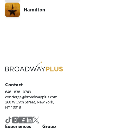
Hamilton
Contact
646 - 838 - 0749
concierge@broadwayplus.com
260 W 39th Street, New York,
NY 10018
Experiences
Group