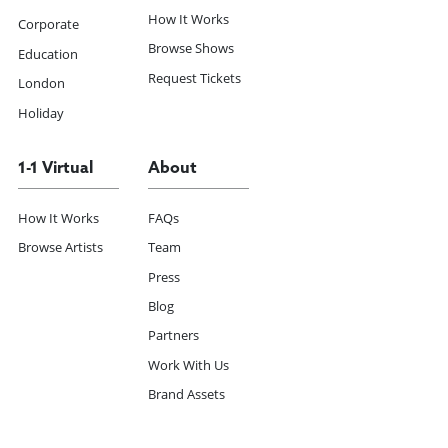
How It Works
Corporate
Browse Shows
Education
Request Tickets
London
Holiday
1-1 Virtual
About
How It Works
FAQs
Browse Artists
Team
Press
Blog
Partners
Work With Us
Brand Assets