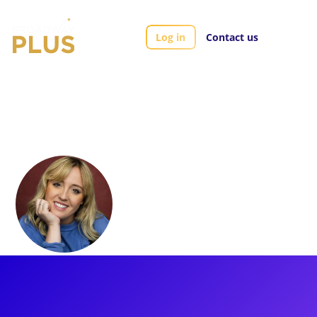
Log in
Contact us
Artists
Harriet Watson
Harriet Watson