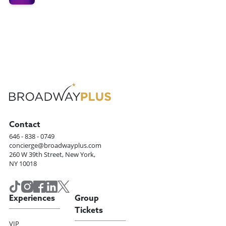
Contact
646 - 838 - 0749
concierge@broadwayplus.com
260 W 39th Street, New York,
NY 10018
Experiences
Group
Tickets
VIP