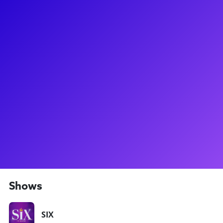
About
Harriet Watson is currently the alternate Jane Seymour and
Catherine Parr in the SIX UK Tour, as well as the Dance
Captain! A worldwide artist, she's trained at MADD in
Nottingham and has appeared with Jellyfish Theatre at The
Tabard and Sala Umberto in Rome. In 2018, she performed
at The Edinburgh Festival in Closer than Ever and played the
role of Pauline Quirke in the play Early Birds by Marks and
Gran which celebrated the beginning of Birds of a Feather.
After seeing SIX for the first time, she fell in love with the
musical and couldn’t be more excited and grateful to now be
a part of the show!
Shows
SIX