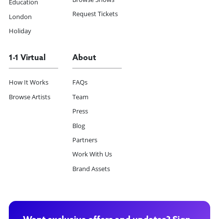
Education
Request Tickets
London
Holiday
1-1 Virtual
About
How It Works
FAQs
Browse Artists
Team
Press
Blog
Partners
Work With Us
Brand Assets