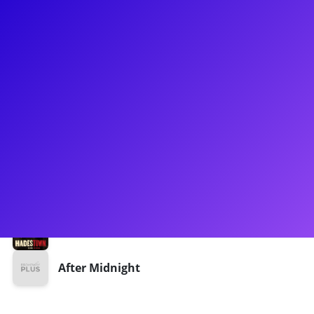
About
Ian Coulter-Buford is an award-winning performer -
choreographer. He is St Louis born, NYC based. Ian has been
seen gracing the Hadestown First National Tour as Hermes
understudy, Dance Captain, Fight Captain, and Swing. Ian
has also notably been in Joe Iconis' Broadway Bounty Hunter.
Be sure to ask him about his career as a singer/songwriter
while working on Broadway.
Shows
Hadestown
After Midnight