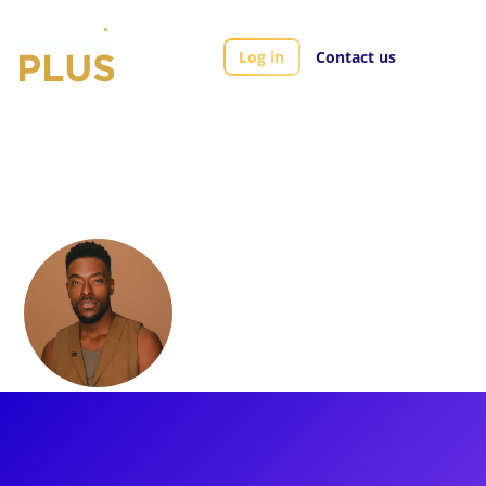
Log in
Contact us
Artists
Ian Coulter-Buford
Ian Coulter-
Buford