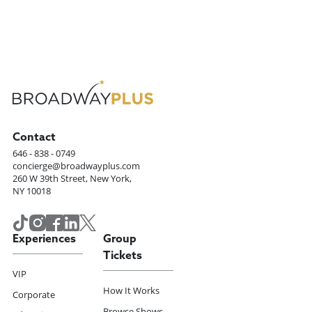
Contact
646 - 838 - 0749
concierge@broadwayplus.com
260 W 39th Street, New York,
NY 10018
Experiences
Group
Tickets
VIP
How It Works
Corporate
Browse Shows