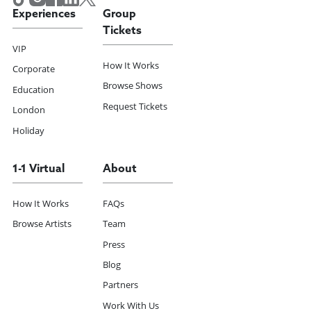
Experiences
Group
Tickets
VIP
How It Works
Corporate
Browse Shows
Education
Request Tickets
London
Holiday
1-1 Virtual
About
How It Works
FAQs
Browse Artists
Team
Press
Blog
Partners
Work With Us