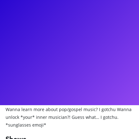
About
J. Quinton Johnson (jakeÜ) is a music maker and Broadway
star best known for his performance as Hercules
Mulligan/James Madison in *Hamilton*. He has also been
seen on Broadway starring as Bobby in the Tony nominated
play *Choir Boy,* and has been starring at the Kennedy
Center in *In The Heights* as Benny and as Ren in
*Footloose*. When he's not onstage, Q composes, charts,
orchestrates and produces all of his own music, which
makes him perfect for music coaching! Q is on fire to
connect with his fans through meet-and-greets, coachings,
Q&As and more... Wanna learn to rap/beatbox? I gotchu
Wanna learn more about pop/gospel music? I gotchu Wanna
unlock *your* inner musician?! Guess what… I gotchu.
*sunglasses emoji*