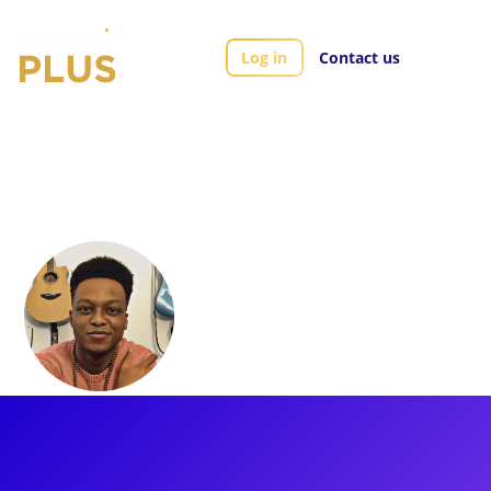
Log in
Contact us
Artists
J. Quinton Johnson
J. Quinton
Johnson