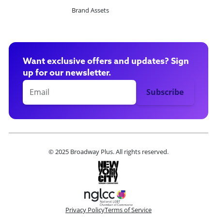
Brand Assets
Want exclusive offers and updates? Sign
up for our newsletter.
© 2025 Broadway Plus. All rights reserved.
Privacy Policy
Terms of Service