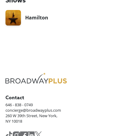
Shows
Hamilton
Contact
646 - 838 - 0749
concierge@broadwayplus.com
260 W 39th Street, New York,
NY 10018