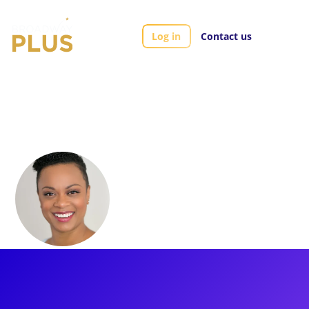
Log in
Contact us
Artists
Jacqueline Arnold
Jacqueline Arnold