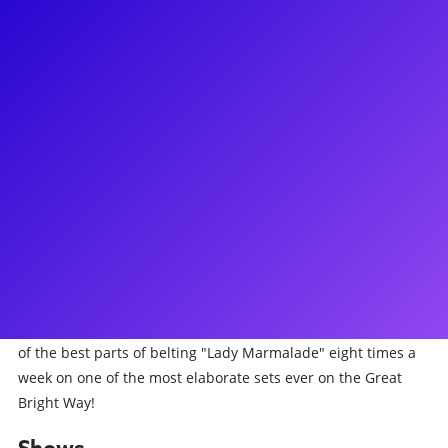
About
Jacqueline Arnold has been working hard to fulfill her
dreams of being on Broadway for many years! Recently, she
has lived the Parisian way on Broadway, starring as La
Chocolat in the smash-hit musical Moulin Rouge! She has
also been seen on Broadway in Priscilla Queen of the Desert
as one of the flying DIVAS, on road as Joanne in RENT and
Killer Queen in We Will Rock You and as a one of Bette
Midler's Harlettes. You may have also caught her on the
First National Tour and Vegas performances of Hairspray.
She truly loves to inspire and teach through Q&As, meet-
and-greets, coachings, and virtual concerts. Ask her about all
of the best parts of belting "Lady Marmalade" eight times a
week on one of the most elaborate sets ever on the Great
Bright Way!