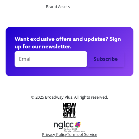
Brand Assets
Want exclusive offers and updates? Sign
up for our newsletter.
© 2025 Broadway Plus. All rights reserved.
Privacy Policy
Terms of Service