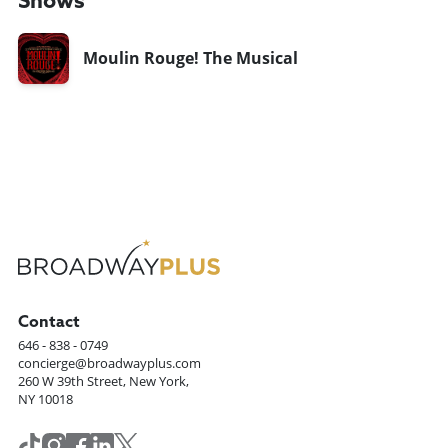
Shows
Moulin Rouge! The Musical
Contact
646 - 838 - 0749
concierge@broadwayplus.com
260 W 39th Street, New York,
NY 10018