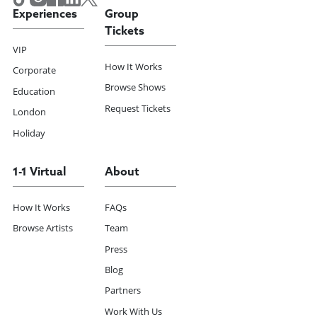
Experiences
Group
Tickets
VIP
How It Works
Corporate
Browse Shows
Education
Request Tickets
London
Holiday
1-1 Virtual
About
How It Works
FAQs
Browse Artists
Team
Press
Blog
Partners
Work With Us