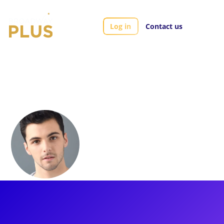
Log in
Contact us
Artists
Jake Smith
Jake Smith