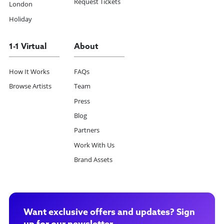
Request Tickets
London
Holiday
1-1 Virtual
About
How It Works
FAQs
Browse Artists
Team
Press
Blog
Partners
Work With Us
Brand Assets
Want exclusive offers and updates? Sign