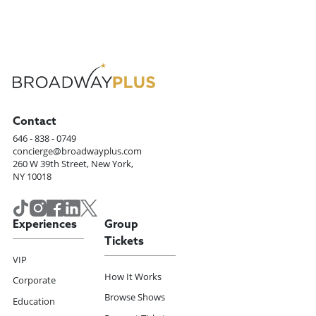
Contact
646 - 838 - 0749
concierge@broadwayplus.com
260 W 39th Street, New York,
NY 10018
Experiences
Group
Tickets
VIP
How It Works
Corporate
Browse Shows
Education