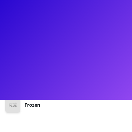
About
Jake Smith has been charming audiences since making his
professional debut! You may recognize him from Between
The Lines where he played Prince Oliver or as Hans in
Frozen. In addition to theatre, Jake has experience as a
personal trainer and loves to talk about health and fitness.
He has had many years experience in teaching voice and
acting through song, and is thrilled to share his talents with
Broadway Plus.
Shows
Frozen