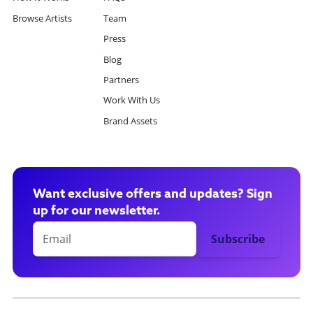
Browse Artists
Team
Press
Blog
Partners
Work With Us
Brand Assets
Want exclusive offers and updates? Sign
up for our newsletter.