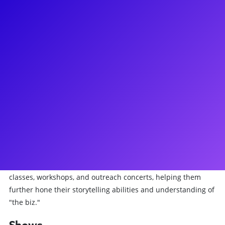
About
James comes from the small town of Bullhead City, Arizona.
He earned a bachelor's degree in Business Management at
the Barrett Honors College of ASU. Soon after, he recorded a
solo album in Nashville with DW Music at Warner Brothers
Studios (53-piece orch) and toured his music. NYC credits:
Fiyero in Wicked on Broadway, Fabrizio in Light in the Piazza
at NYCC Encores!, and Mickey Rose in The Jerusalem
Syndrome at The York (OOBC). Tour credits: Les Miserables,
Beautiful: The Carol King Musical, Wicked. Most recently,
James played Enjolras in the International Arena Tour of Les
Miserables. James has worked with countless clients through
classes, workshops, and outreach concerts, helping them
further hone their storytelling abilities and understanding of
"the biz."