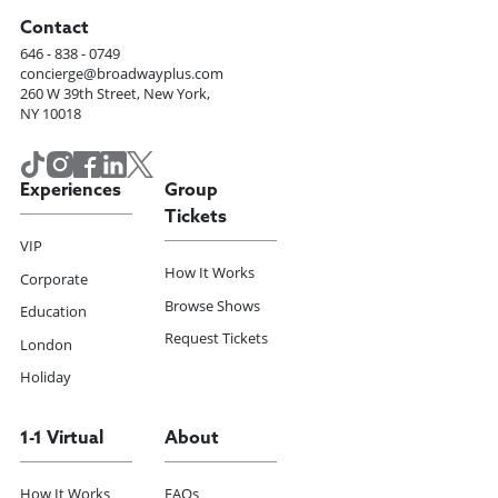
Contact
646 - 838 - 0749
concierge@broadwayplus.com
260 W 39th Street, New York,
NY 10018
Experiences
Group
Tickets
VIP
How It Works
Corporate
Browse Shows
Education
Request Tickets
London
Holiday
1-1 Virtual
About
How It Works
FAQs