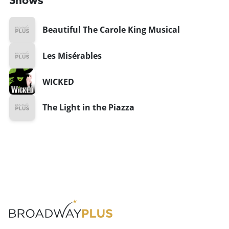
Shows
Beautiful The Carole King Musical
Les Misérables
WICKED
The Light in the Piazza