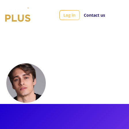
Log in
Contact us
Artists
James Gish
James Gish