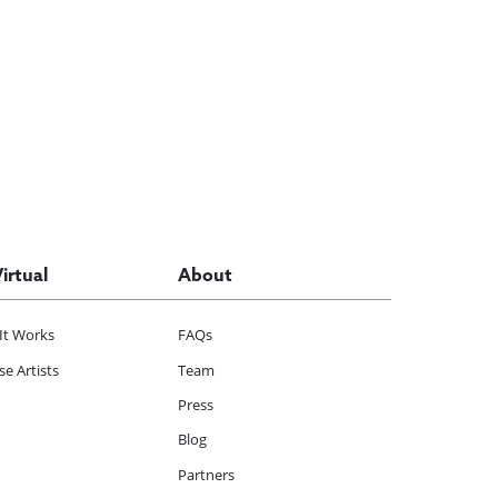
Virtual
About
It Works
FAQs
e Artists
Team
Press
Blog
Partners