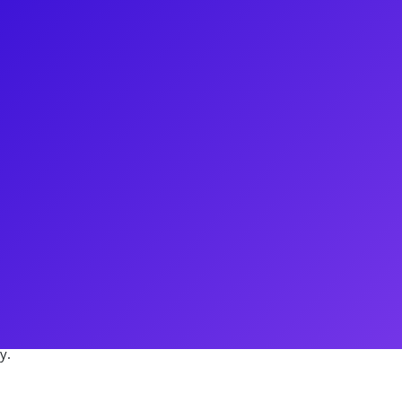
iter with an extensive Broadway
lude musical staging for The
ng a re-imagined Singin’ In The
Variations was cited as one of
er of Thirty Saints Productions
ion of Come From Away. His
ATS on Broadway to playing Judas
 to his credit, Rocco is a
y.