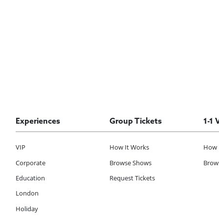
Experiences
Group Tickets
1-1 
VIP
How It Works
How 
Corporate
Browse Shows
Brows
Education
Request Tickets
London
Holiday