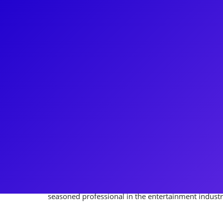
About
James Rocco is an acclaimed Director/Producer/Wr
and international career. Notable achievements inc
Wizard of Oz at Madison Square Garden and directi
Rain praised by the NY Times. His production of 33 
the decade's best regional plays. Rocco is co-found
and an investing partner in the Broadway product
diverse theatrical credits range from starring in C
in Jesus Christ Superstar. With over 200 productions
seasoned professional in the entertainment industr