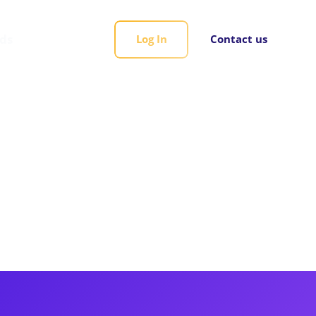
rds
Log In
Contact us