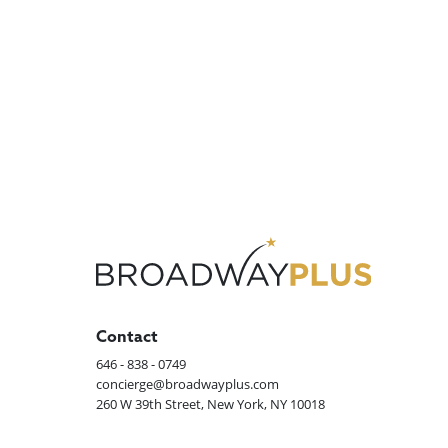
Contact
646 - 838 - 0749
concierge@broadwayplus.com
260 W 39th Street, New York, NY 10018