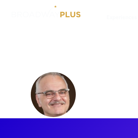
Experiences
Artists
James Rocco
James Ro