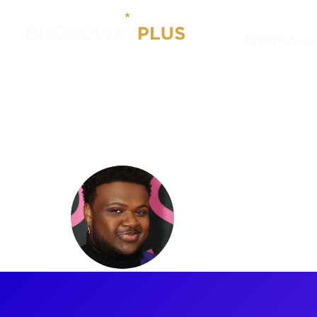
Experiences
Artists
Jaquel Spivey
Jaquel Sp