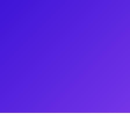
way, earning Tony and Grammy
er' in the Pulitzer Prize-
rst African-American writer to
n the MEAN GIRLS Movie Musical.
oadway musical and the 2004