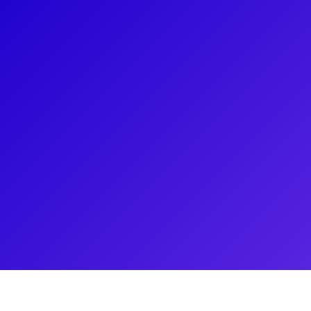
About
Jaquel Spivey made a remarkable debut on Broad
nominations and multiple awards for his role as 'Ush
winning musical A STRANGE LOOP. He became the fi
win a Pulitzer for a musical. Currently, he stars i
He plays "Damian" in the adaptation of the hit Br
movie. The film opened as #1 at the box office.