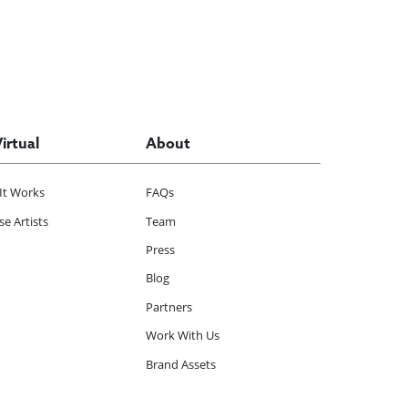
Virtual
About
It Works
FAQs
e Artists
Team
Press
Blog
Partners
Work With Us
Brand Assets