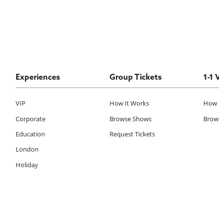
Experiences
Group Tickets
1-1 
VIP
How It Works
How 
Corporate
Browse Shows
Brows
Education
Request Tickets
London
Holiday