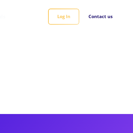
rds
Log In
Contact us