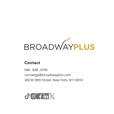
Contact
646 - 838 - 0749
concierge@broadwayplus.com
260 W 39th Street, New York, NY 10018