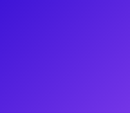
urrent Broadway revival of West
e show's ensemble in warmups
aturday Night Live, The Tonight
 Jennifer is excited to connect
ion of dance and acting. Be sure
such an ambitious re-staging of