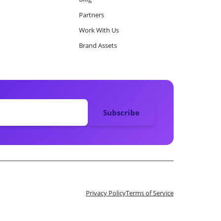
Partners
Work With Us
Brand Assets
Privacy Policy
Terms of Service