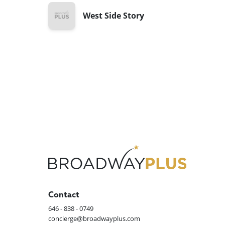
West Side Story
Contact
646 - 838 - 0749
concierge@broadwayplus.com