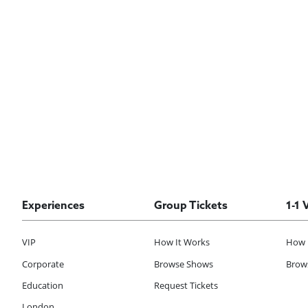
Experiences
Group Tickets
1-1 
VIP
How It Works
How 
Corporate
Browse Shows
Brows
Education
Request Tickets
London