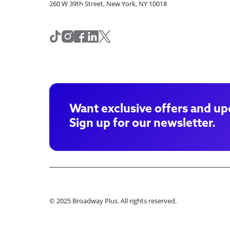
260 W 39th Street, New York, NY 10018
Want exclusive offers and up
Sign up for our newsletter.
© 2025 Broadway Plus. All rights reserved.