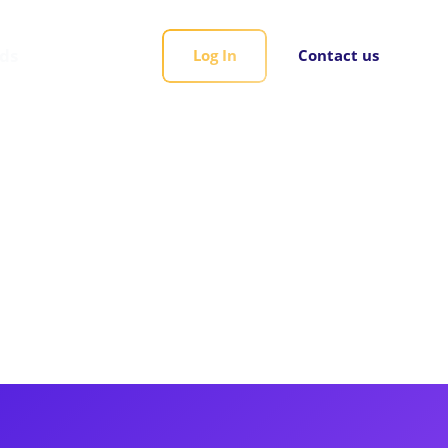
rds
Log In
Contact us