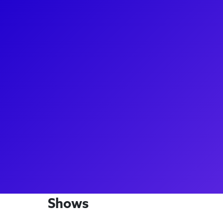
About
Jennifer Gruener is a stand-out as Pauline in the c
Side Story. A true dance superstar, Jenn leads th
before each performance! She has also danced on S
Show with Jimmy Fallon, and Good Morning America.
with fans for dance lessons, she loves the intersect
to ask her about being an original cast member in 
West Side Story!
Shows