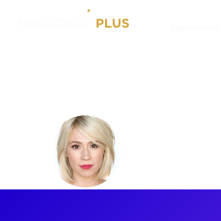
Experiences
Artists
Jennifer Gruener
Jennifer 