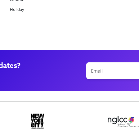
Holiday
dates?