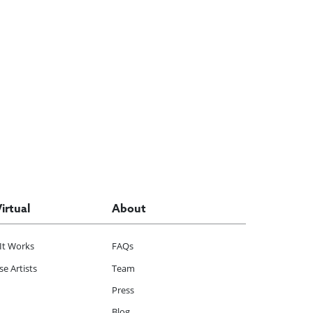
Virtual
About
It Works
FAQs
e Artists
Team
Press
Blog