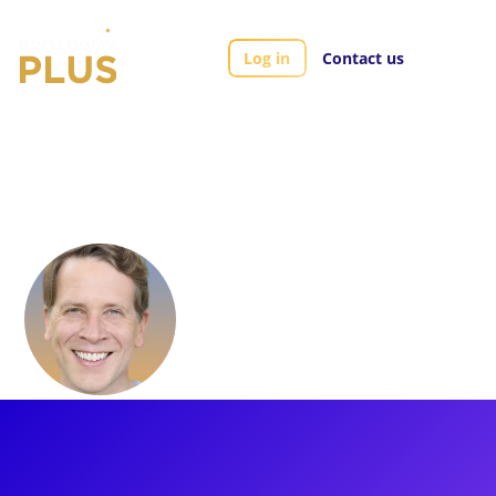
Log in
Contact us
Artists
Jeremy Webb
Jeremy Webb