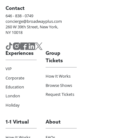
Contact
646 - 838 - 0749
concierge@broadwayplus.com
260 W 39th Street, New York,
NY 10018
Experiences
Group
Tickets
VIP
How It Works
Corporate
Browse Shows
Education
Request Tickets
London
Holiday
1-1 Virtual
About
How It Works
FAQs