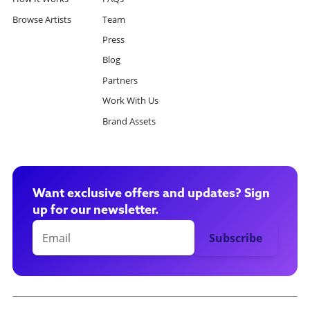
Browse Artists
Team
Press
Blog
Partners
Work With Us
Brand Assets
Want exclusive offers and updates? Sign
up for our newsletter.