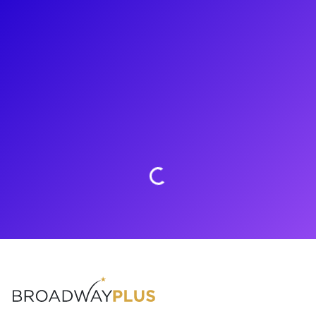
About
Jeremy Webb is thrilled to be offering experiences through
Broadway Plus! His theatre credits include his Broadway
debut in The Visit and Take Me Out. Most recently, you could
find Jeremy touring the country with the cast of Girl From
The North Country. Jeremy loves to connect with his fans
through meet-and-greets, coachings, Q&As and more!