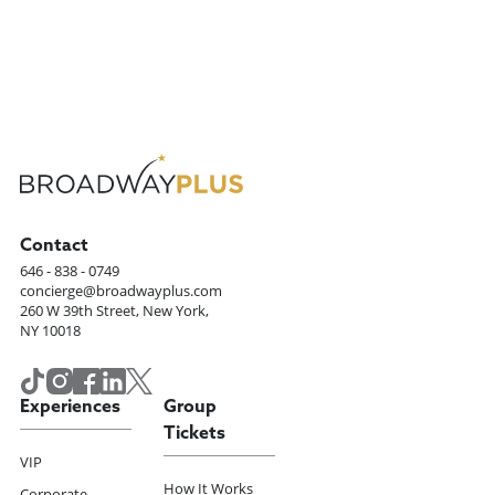
Contact
646 - 838 - 0749
concierge@broadwayplus.com
260 W 39th Street, New York,
NY 10018
Experiences
Group
Tickets
VIP
How It Works
Corporate