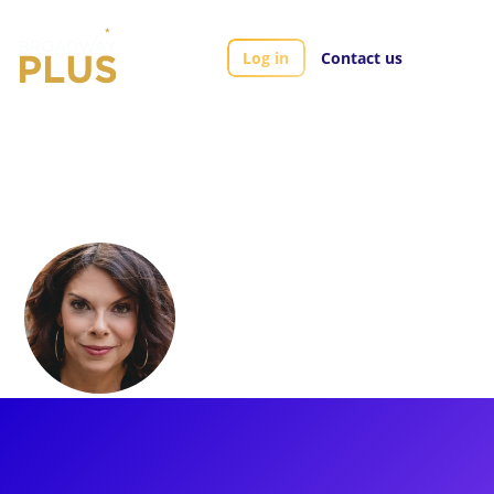
Log in
Contact us
Artists
Jill Abramovitz
Jill Abramovitz