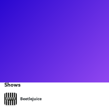
About
Jill Abramovitz is one of the funniest people on
Broadway! Most recently, she gained quite a few fans for her
hilarious performance in role of Maxine/Juno in
Beetlejuice. Jill has also been seen shining on Broadway in
Martin Short: Fame Becomes Me, 9 to 5, Rodgers &
Hammerstein's Cinderella, and Fiddler on the Roof. Jill loves
to connect to her fans through shoutouts, meet-and-greets,
coachings, and Q&As. Don't forget to ask her about her about
the musicals she has written and the undertaking that
involves!
Shows
Beetlejuice