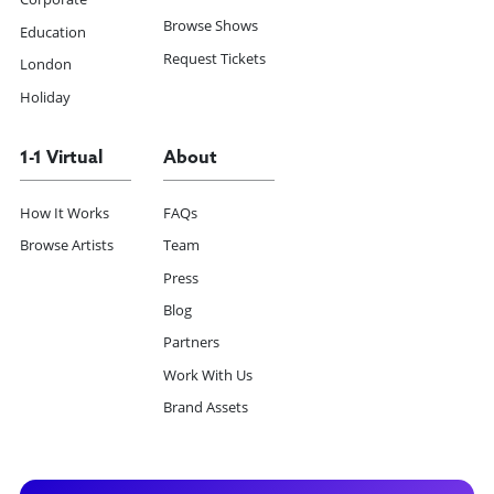
Browse Shows
Education
Request Tickets
London
Holiday
1-1 Virtual
About
How It Works
FAQs
Browse Artists
Team
Press
Blog
Partners
Work With Us
Brand Assets