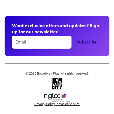
Want exclusive offers and updates? Sign
up for our newsletter.
© 2025 Broadway Plus. All rights reserved.
Privacy Policy
Terms of Service