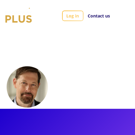
Log in
Contact us
Artists
John Bolton
John Bolton