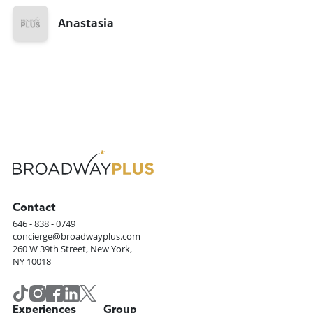
Anastasia
Contact
646 - 838 - 0749
concierge@broadwayplus.com
260 W 39th Street, New York,
NY 10018
Experiences
Group