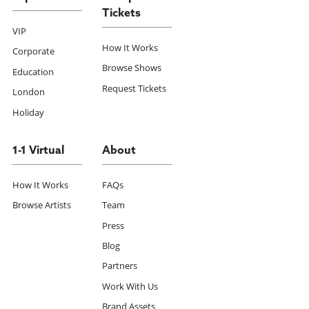
Tickets
VIP
How It Works
Corporate
Browse Shows
Education
Request Tickets
London
Holiday
1-1 Virtual
About
How It Works
FAQs
Browse Artists
Team
Press
Blog
Partners
Work With Us
Brand Assets