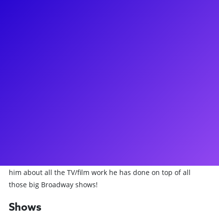
About
A true New Yorker, John Bolton has made a huge career for
himself on the Great Bright Way. You may have seen him
starring on Broadway as Vlad in Anastasia, Captain/Hennessy
in Dames at Sea, Daryl or Frank in Curtains, King Arthur in
Spamalot, or J. Pierrepont Finch in How to Succeed in
Business... and his acclaimed performance as the Dad in A
Christmas Story. John's other Broadway credits include
Contact, Titanic, Annie, and Damn Yankees and has been
seen as Horace Vandergelder on the National Tour of Hello
Dolly! John loves to connect to his fans and students for
meet-and-greets, Q&As, and coachings. Don't forget to ask
him about all the TV/film work he has done on top of all
those big Broadway shows!
Shows