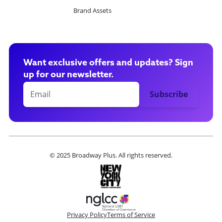
Brand Assets
Want exclusive offers and updates? Sign
up for our newsletter.
© 2025 Broadway Plus. All rights reserved.
Privacy Policy
Terms of Service