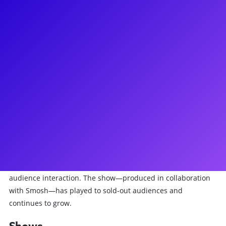
About
Jon Matteson is an actor, writer, and comedian whose work
spans theatre, film, and new media. He was most recently
seen reprising his breakout role as Paul in The Guy Who
Didn’t Like Musicals: Reprised and is thrilled to be
performing this show at the West End in 2025! Jon has been
performing with StarKid for many years now, where his
credits include Black Friday, Nerdy Prudes Must Die,
Nightmare Time (Seasons 1 & 2), Workin’ Boys, and
Cinderella’s Castle. Beyond StarKid, Jon is the co-creator and
performer of We’re All Gonna Die, a live TTRPG horror show
at Dynasty Typewriter that blends narrative, improv, and
audience interaction. The show—produced in collaboration
with Smosh—has played to sold-out audiences and
continues to grow.