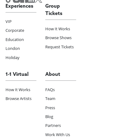
Experiences
Group
Tickets
VIP
How It Works
Corporate
Browse Shows
Education
Request Tickets
London
Holiday
1-1 Virtual
About
How It Works
FAQs
Browse Artists
Team
Press
Blog
Partners
Work With Us