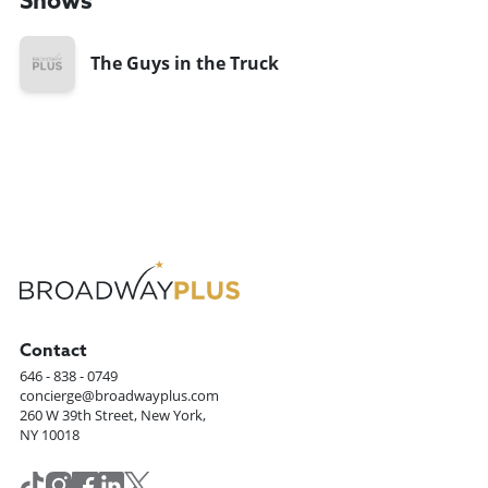
Shows
The Guys in the Truck
Contact
646 - 838 - 0749
concierge@broadwayplus.com
260 W 39th Street, New York,
NY 10018