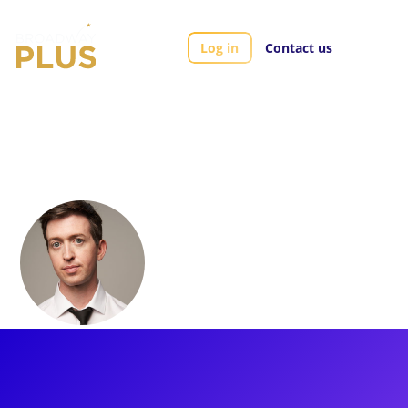
Log in
Contact us
Artists
Jon Matteson
Jon Matteson