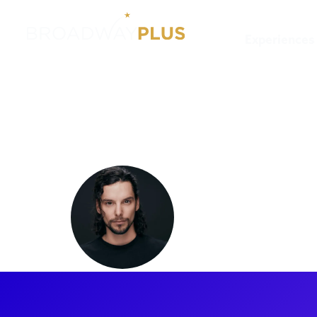
Experiences
Artists
Jon Steiger
Jon Steig