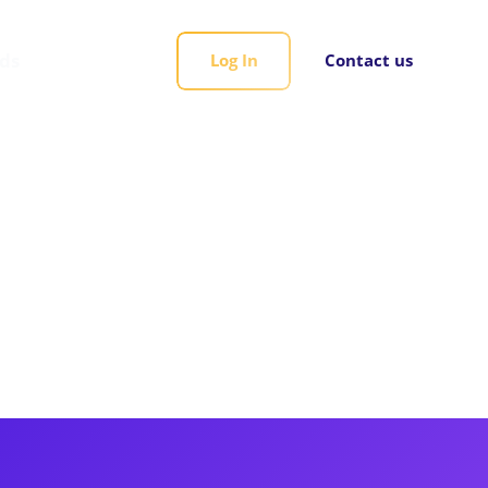
rds
Log In
Contact us