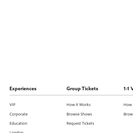
Experiences
Group Tickets
1-1 
VIP
How It Works
How 
Corporate
Browse Shows
Brows
Education
Request Tickets
London