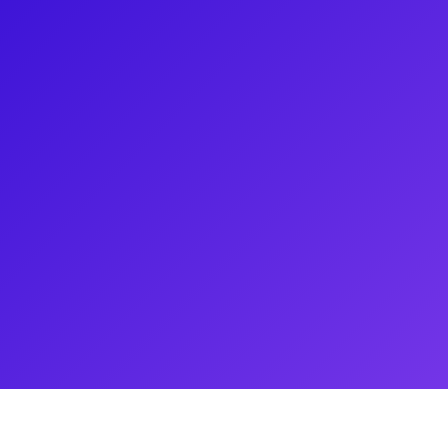
sher in a theater, and has
ained a lot of fans for his
 Francisco production of Harry
o his Harry Potter and the Cursed
ts, acting class and Q&As. Don't
arning how to do magic for such