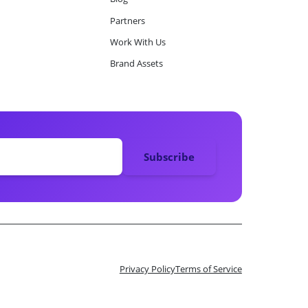
Partners
Work With Us
Brand Assets
Privacy Policy
Terms of Service