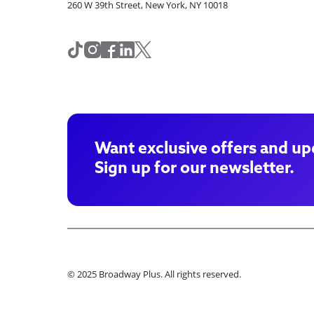
260 W 39th Street, New York, NY 10018
Want exclusive offers and up
Sign up for our newsletter.
© 2025 Broadway Plus. All rights reserved.