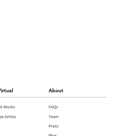
Virtual
About
It Works
FAQs
e Artists
Team
Press
Blog