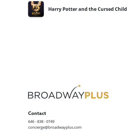
Harry Potter and the Cursed Child
Contact
646 - 838 - 0749
concierge@broadwayplus.com