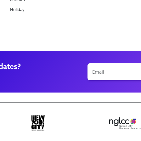
Holiday
dates?