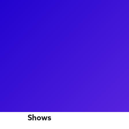
About
Jon Steiger started his New York City career as an u
magically worked his way up to a starring role! Jon g
searing performance as Scorpius Malfoy in the San
Potter and the Cursed Child. Jon loves to connect t
Child fans through video shoutouts, meet-and-gree
forget to ask him what was like getting cast and le
a big show.
Shows