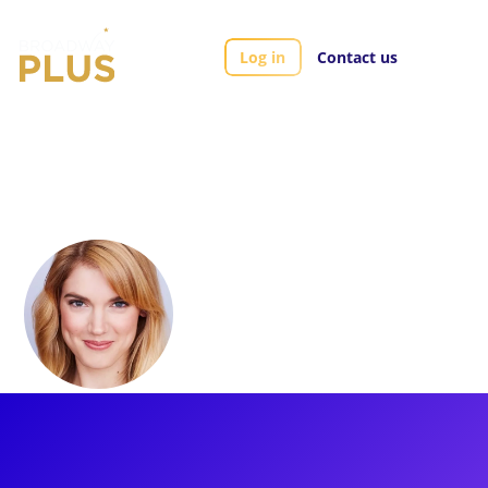
Log in
Contact us
Artists
Jonalyn Saxer
Jonalyn Saxer