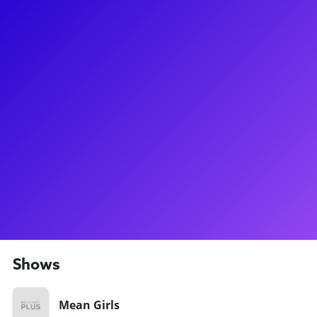
About
Jonalyn has worked all the way up to Broadway stardom!
Known for playing Karen Smith in the Mean Girls North
American Tour, she is simultaneously breaking hearts and
making people around the country laugh so hard they cry!
She has also been seen on Broadway in the original
company of Back to the Future, Mean Girls, Holiday Inn, Cats,
Honeymoon in Vegas and Bullets Over Broadway. Jonalyn
loves connecting to all her Mean Girls Plastics fans, through
meet-and-greets, coachings and dance classes. Ask her who
her favorite travel companion is all around the country
(surprise, it's her Maltipoo, Penelope!)
Shows
Mean Girls