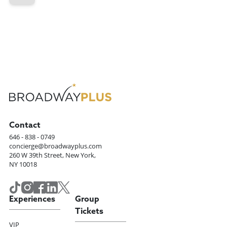
Contact
646 - 838 - 0749
concierge@broadwayplus.com
260 W 39th Street, New York,
NY 10018
Experiences
Group
Tickets
VIP