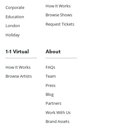
How It Works
Corporate
Browse Shows
Education
Request Tickets
London
Holiday
1-1 Virtual
About
How It Works
FAQs
Browse Artists
Team
Press
Blog
Partners
Work With Us
Brand Assets