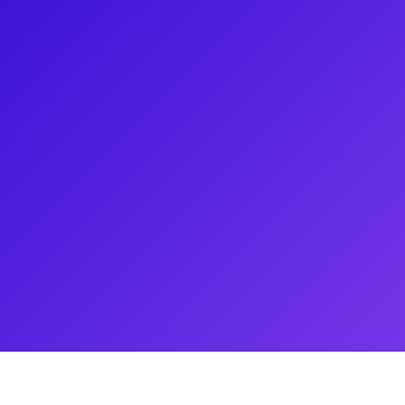
 her roles in The Wiz, Summer:
ner Musical. With a degree in
 toured nationally in productions
. An active member of
es the Arts & Education Program