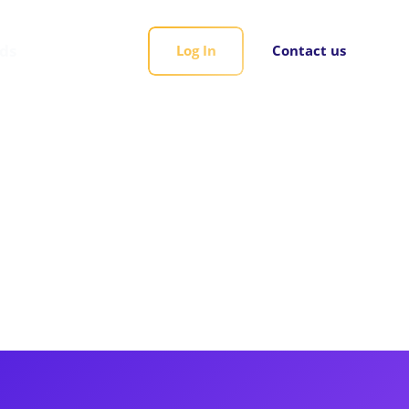
rds
Log In
Contact us