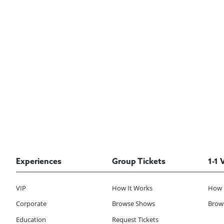
Experiences
Group Tickets
1-1 
VIP
How It Works
How 
Corporate
Browse Shows
Brows
Education
Request Tickets