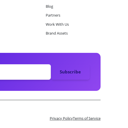
Blog
Partners
Work With Us
Brand Assets
Privacy Policy
Terms of Service