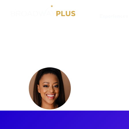
Experiences
Artists
Judith Franklin
Judith Fr