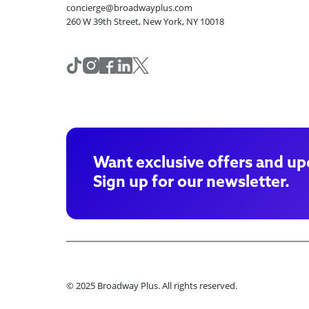
concierge@broadwayplus.com
260 W 39th Street, New York, NY 10018
Want exclusive offers and up
Sign up for our newsletter.
© 2025 Broadway Plus. All rights reserved.