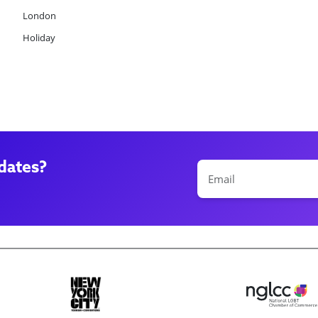
London
Holiday
dates?