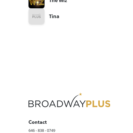
The Wiz
Tina
Contact
646 - 838 - 0749