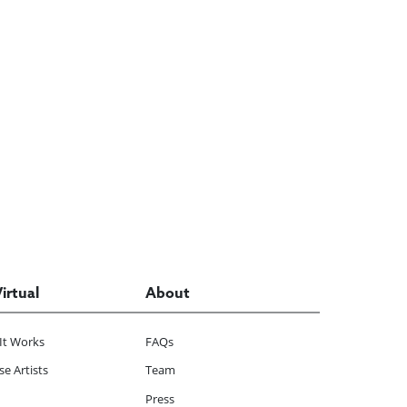
Virtual
About
It Works
FAQs
e Artists
Team
Press