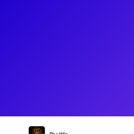
About
Judith Franklin is a Broadway performer known for
The Donna Summer Musical, and Tina: The Tina Tur
Theatre from Clark Atlanta University, she has also
such as Motown The Musical and Straight Outta Oz
Broadway Inspirational Voices, she also coordinat
with Covenant House New York.
Shows