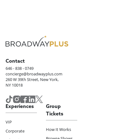
Contact
646 - 838 - 0749
concierge@broadwayplus.com
260 W 39th Street, New York,
NY 10018
Experiences
Group
Tickets
VIP
How It Works
Corporate
Browse Shows