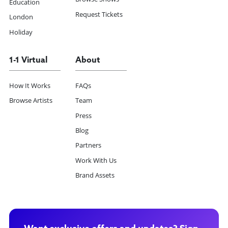
Education
Request Tickets
London
Holiday
1-1 Virtual
About
How It Works
FAQs
Browse Artists
Team
Press
Blog
Partners
Work With Us
Brand Assets