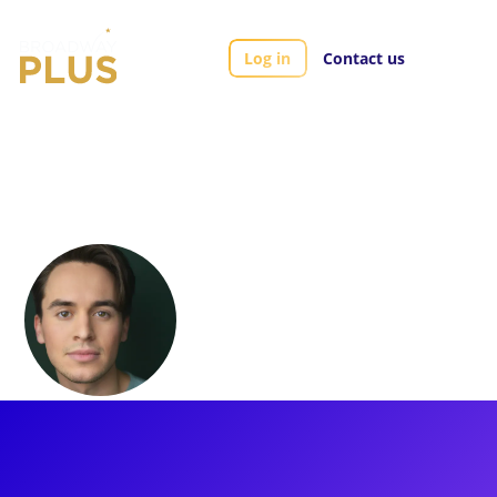
Log in
Contact us
Artists
Julian Diaz-Granados
Julian Diaz-
Granados