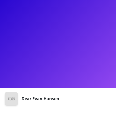
About
Julian Diaz- Granados has done everything from Broadway to
Cruise Ships to National Tours to Concert Series! Julian made
his Broadway debut in Ruben and Clay’s First Annual
Christmas Carol Family Fun Pageant Spectacular Reunion
Show. He sure didn't "Disappear" from the stage after that,
going on to cover Connor and Jared in the National Tour of
Dear Evan Hansen. Julian believes that there is nothing more
fulfilling than sharing knowledge with young artists as they
start their journey.
Shows
Dear Evan Hansen