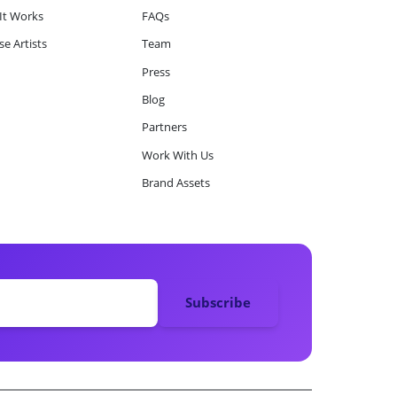
It Works
FAQs
e Artists
Team
Press
Blog
Partners
Work With Us
Brand Assets