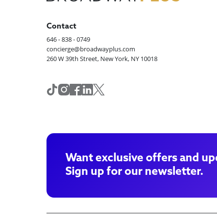
Contact
646 - 838 - 0749
concierge@broadwayplus.com
260 W 39th Street, New York, NY 10018
Want exclusive offers and up
Sign up for our newsletter.