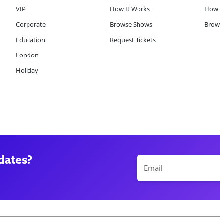
VIP
How It Works
How 
Corporate
Browse Shows
Brows
Education
Request Tickets
London
Holiday
dates?