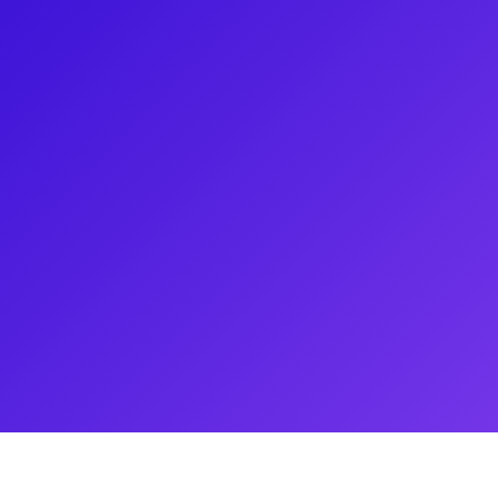
e is an understatement - from
e’s American Utopia and A
e Manager on Bad Cinderella and
 On the Town, and School of
ng fans of the backstage world
ie about one of her first stage
d setting a man on fire! Meet
 and learn more about all of the