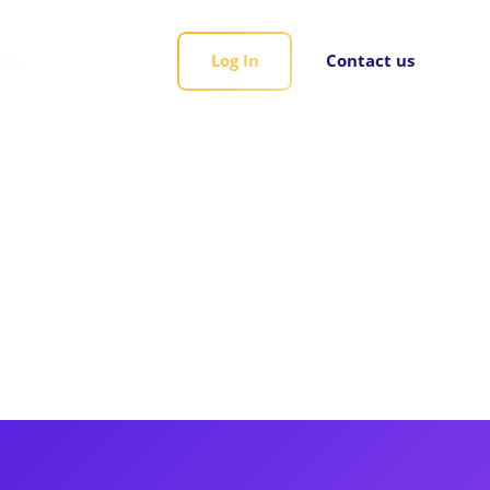
rds
Log In
Contact us