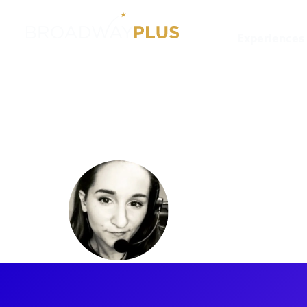
Experiences
Artists
Julie DeVore
Julie DeV