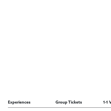
Experiences
Group Tickets
1-1 