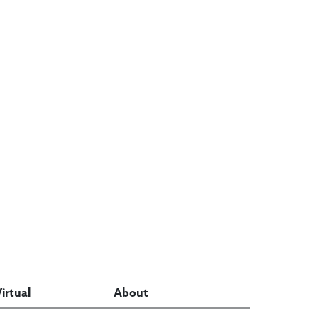
Virtual
About