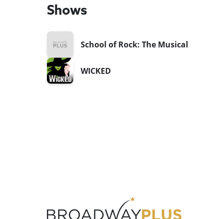
Shows
School of Rock: The Musical
WICKED