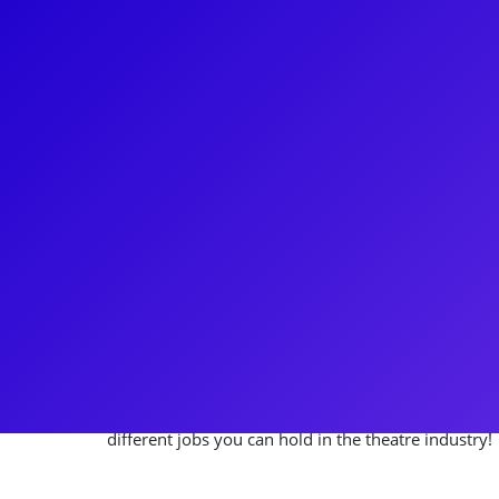
About
Describing Julie DeVore as a seasoned stage manag
acting as Production Stage Manager on David Byrn
Beautiful Noise, the Neil Diamond Musical to Stag
an Assistant Stage Manager on Broadway’s Wicked,
Rock, Julie has truly done it all! Julie loves providi
with crew content and knowledge. Be sure to ask Jul
manager gigs, which involved fireworks, horses, an
with Julie for invaluable stage management insights
different jobs you can hold in the theatre industry!