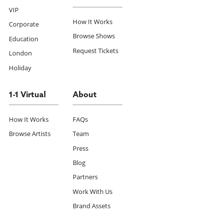
VIP
How It Works
Corporate
Browse Shows
Education
Request Tickets
London
Holiday
1-1 Virtual
About
How It Works
FAQs
Browse Artists
Team
Press
Blog
Partners
Work With Us
Brand Assets