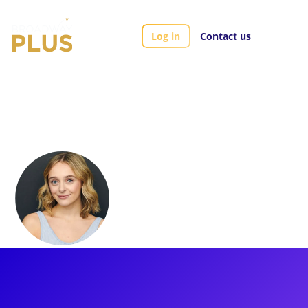
Log in
Contact us
Artists
Kelsey Kaufman
Kelsey Kaufman