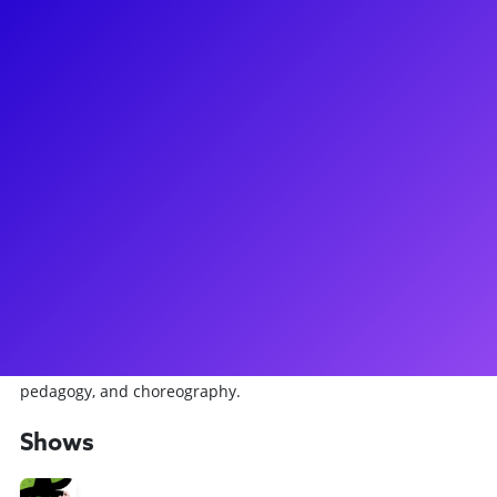
About
Kelsey Kaufman is a NYC based performer originally from
the Washington DC area. She is currently performing with
Wicked the Musical, universally swinging both the Broadway
and National Touring productions. Regionally, Kelsey has
also recently been seen in Sacramento Music Circus’
production of 42nd Street, and Cape Playhouse’s production
of An American in Paris. In addition to performing, Kelsey is
a passionate choreographer and educator, working with
dance and theater students of all ages/levels to pursue their
passions. A graduate of Pace University, Kelsey holds a BFA
in Commercial Dance, concentrating in performance,
pedagogy, and choreography.
Shows