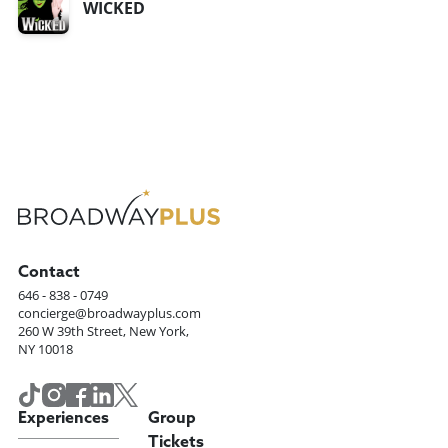
WICKED
Contact
646 - 838 - 0749
concierge@broadwayplus.com
260 W 39th Street, New York,
NY 10018
Experiences
Group
Tickets