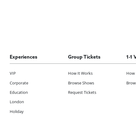
Experiences
Group Tickets
1-1 
VIP
How It Works
How 
Corporate
Browse Shows
Brows
Education
Request Tickets
London
Holiday