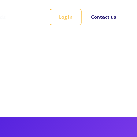
rds
Log In
Contact us