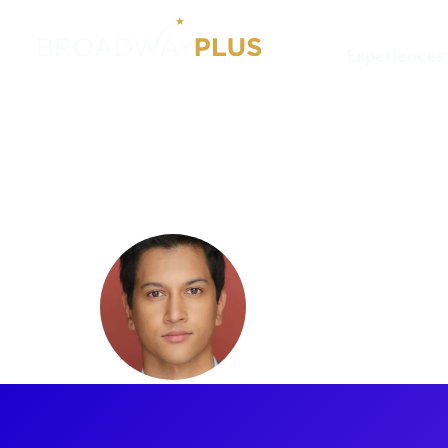
Experiences
Artists
Kevin Clayette
Kevin Cla