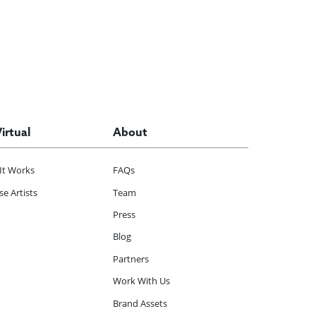
Virtual
About
It Works
FAQs
e Artists
Team
Press
Blog
Partners
Work With Us
Brand Assets