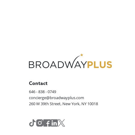
Contact
646 - 838 - 0749
concierge@broadwayplus.com
260 W 39th Street, New York, NY 10018