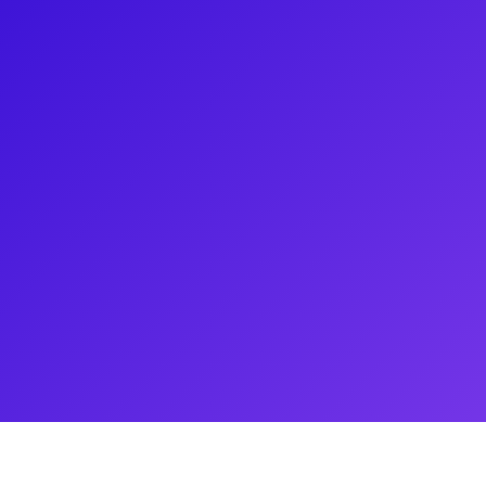
Hailing from New Caledonia, Kevin
y of accents. His notable credits
, Neighbours, England's smash
Emo The Musical on Netflix and
assion for Health and Fitness
al Trainer when he isn’t on set.