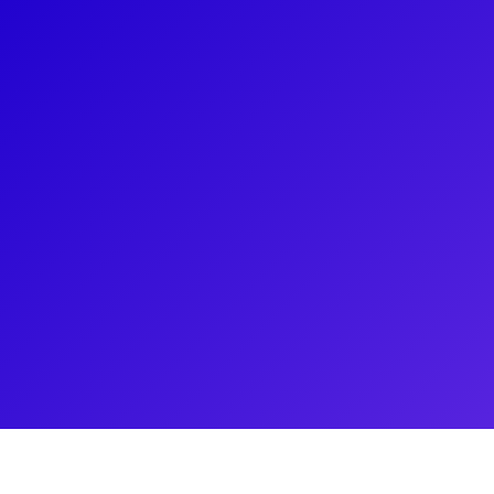
About
Kevin Clayette is a multi faceted Bilingual Actor. 
speaks fluent French, Creole and English in a variet
include recurring roles on the Australian hit show
television show, Coronation St. and lead roles in 
Deadly Women on the Discovery Channel. Kevin’s p
draws him to pursue an adjacent career as a Person
Book and acting class or fitness set with asap!