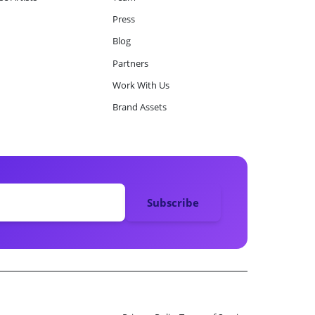
Press
Blog
Partners
Work With Us
Brand Assets