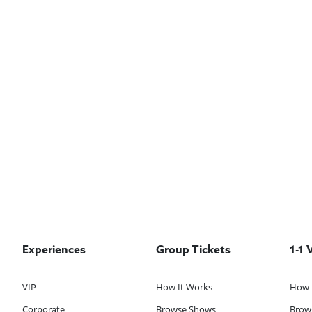
Experiences
Group Tickets
1-1 
VIP
How It Works
How 
Corporate
Browse Shows
Brows