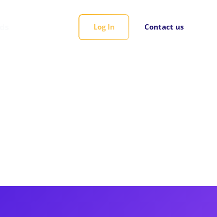
rds
Log In
Contact us