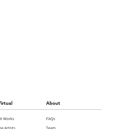
Virtual
About
It Works
FAQs
e Artists
Team