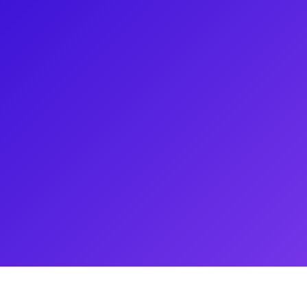
erformer known for his
West Revival of Big River and
y Award-winning musical Memphis
to Love and Murder, where he
nd a versatile skill set, he has
Broadway. Massey's career
the national tour of A
known for his marriage to