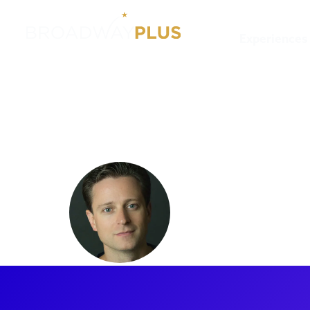
Experiences
Artists
Kevin Massey
Kevin Ma