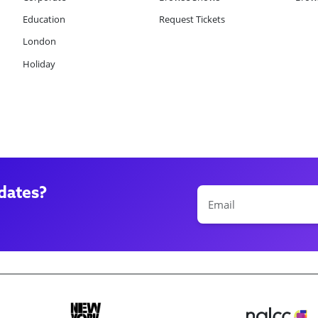
Education
Request Tickets
London
Holiday
dates?