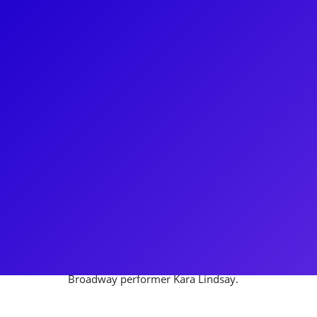
About
Kevin Massey is a North Carolina-born Broadway p
breakout roles, including the Tony-nominated Deaf 
the Disney hit Tarzan. He also starred in the Ton
and the Tony Award-winning A Gentleman’s Guide 
portrayed multiple roles. With a talent for teaching a
also understudied several key roles in Wicked on 
highlights include recreating the role of Monty for 
Gentleman’s Guide to Love and Murder. He is also 
Broadway performer Kara Lindsay.