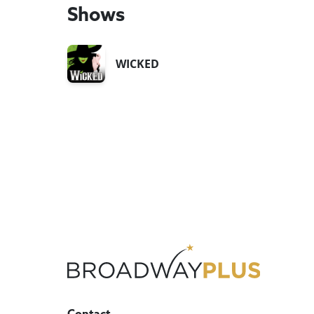
Shows
WICKED