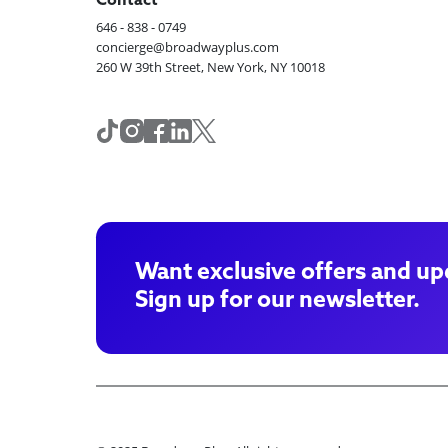
Contact
646 - 838 - 0749
concierge@broadwayplus.com
260 W 39th Street, New York, NY 10018
Want exclusive offers and up
Sign up for our newsletter.