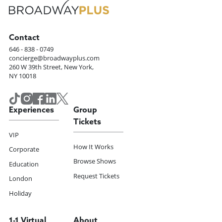
Contact
646 - 838 - 0749
concierge@broadwayplus.com
260 W 39th Street, New York,
NY 10018
Experiences
Group
Tickets
VIP
How It Works
Corporate
Browse Shows
Education
Request Tickets
London
Holiday
1-1 Virtual
About