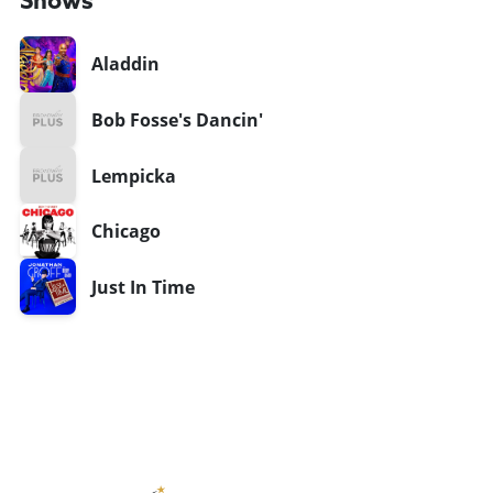
Shows
Aladdin
Bob Fosse's Dancin'
Lempicka
Chicago
Just In Time