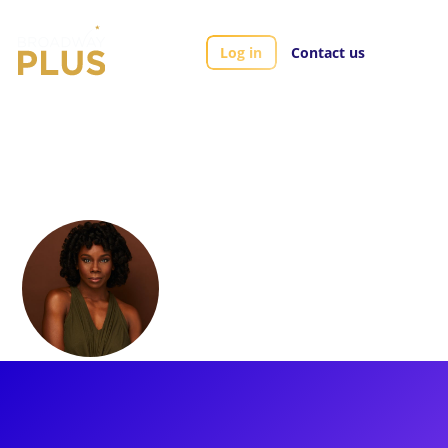
Log in
Contact us
Artists
Khori Petinaud
Khori Petinaud