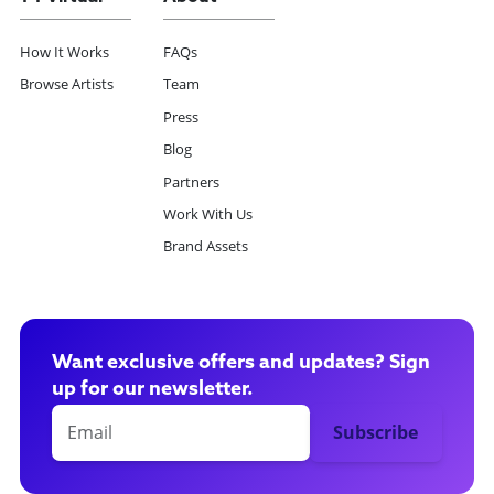
How It Works
FAQs
Browse Artists
Team
Press
Blog
Partners
Work With Us
Brand Assets
Want exclusive offers and updates? Sign
up for our newsletter.