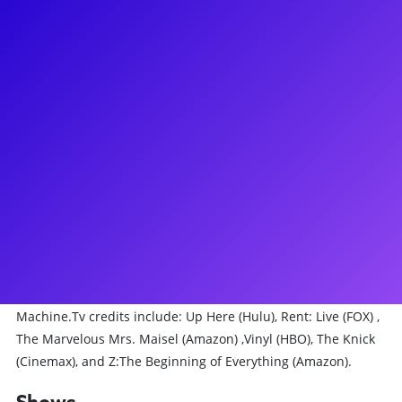
About
Khori Petinaud is a NYC based performer, educator, mother
and wife. Broadway credits: Just in Time (OBC), Chicago the
Musical, Aladdin the Musical (OBC), Moulin Rouge the
Musical (OBC), Lempicka (OBC) and Bob Fosse’s Dancin’ (OBC)
where she earned a Chita Rivera Award nomination
(Outstanding Dancer in a Broadway show) as well as a win
(Outstanding Ensemble in a Bway show)! Some other credits
include The Radio City Rockettes (2022 Season), Sweet Gwen
Suite (City Center; Hudson Valley Dance Festival), Black Swan
the musical, In the Heights (Kennedy Center), The Color
Purple (Nat. Tour), King Kong, and American Dance
Machine.Tv credits include: Up Here (Hulu), Rent: Live (FOX) ,
The Marvelous Mrs. Maisel (Amazon) ,Vinyl (HBO), The Knick
(Cinemax), and Z:The Beginning of Everything (Amazon).