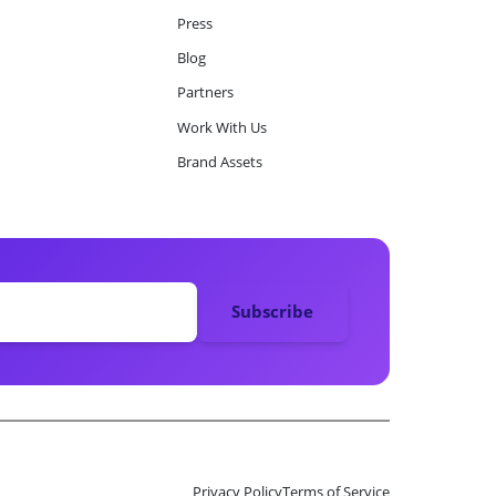
Press
Blog
Partners
Work With Us
Brand Assets
Privacy Policy
Terms of Service