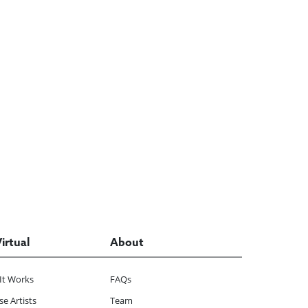
Virtual
About
It Works
FAQs
e Artists
Team