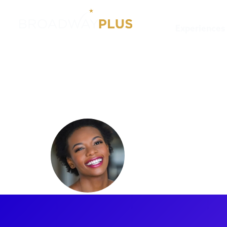
Experiences
Artists
Kimber Sprawl
Kimber S