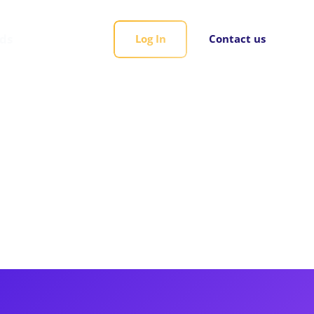
rds
Log In
Contact us