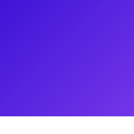
er, and also an entrepreneur,
arose in Broadway's Wicked.
m The North Country, Jane in A
: The Carole King Musical.
rtistic process, provide audition
ring her career. Be sure to ask
r of Lion King!