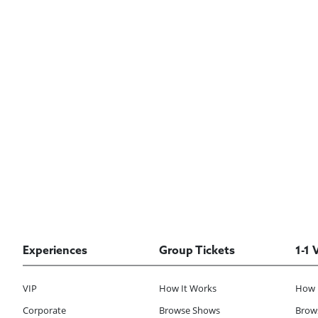
Experiences
Group Tickets
1-1 
VIP
How It Works
How 
Corporate
Browse Shows
Brows