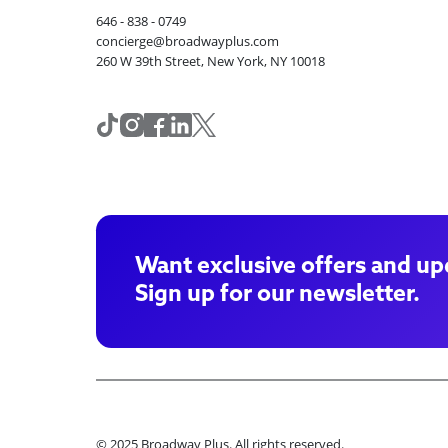
646 - 838 - 0749
concierge@broadwayplus.com
260 W 39th Street, New York, NY 10018
Want exclusive offers and up
Sign up for our newsletter.
© 2025 Broadway Plus. All rights reserved.