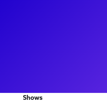
About
Kimber Sprawl is an accomplished actress and sing
producer, and director too! Kimber shines as Ness
She's also performed as Marianne Laine in Girl Fro
Bronx Tale The Musical, and as a swing in Beautiful
Kimber enjoys connecting with fans to discuss her a
advice, and share tips and tricks she's picked up du
about her makeup and costume for the national tou
Shows