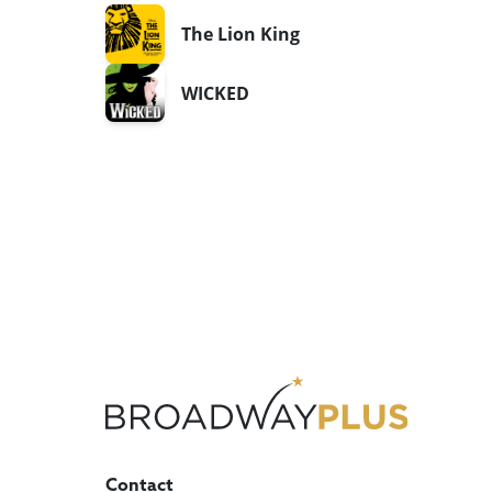
The Lion King
WICKED
Contact