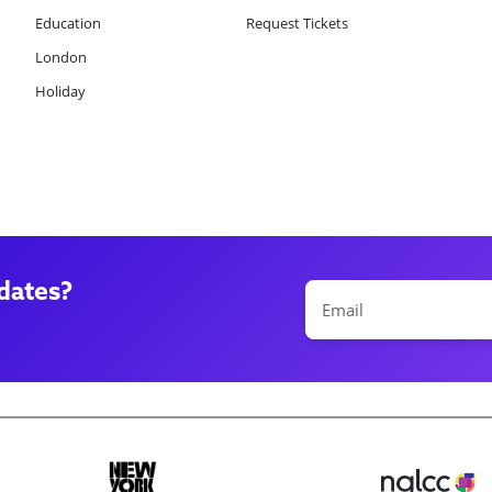
Education
Request Tickets
London
Holiday
dates?