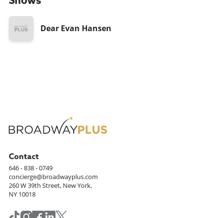
Shows
Dear Evan Hansen
Contact
646 - 838 - 0749
concierge@broadwayplus.com
260 W 39th Street, New York,
NY 10018