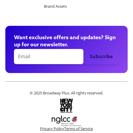
Brand Assets
Want exclusive offers and updates? Sign
up for our newsletter.
© 2025 Broadway Plus. All rights reserved.
Privacy Policy
Terms of Service