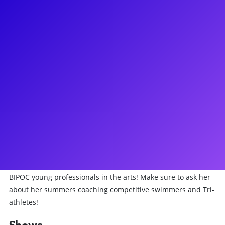
About
You’ve definitely seen Kristolyn Lloyd before - whether on the
stage, the screen, or even at the gym! She is most known for
originating the role of Alana Beck in the Tony Award Winning
musical Dear Evan Hansen as well as more noticeable roles
such as Heather Duke in Heather the Musical Off-Broadway
and Dayzee on the daytime soap opera The Bold and the
Beautiful. Most recently, Kristolyn played Jo March in Little
Women and Princess Faye in Bliss the Musical. Recently,
Kristolyn was honored with the Core Values Award for
Artistry Professionalism and Compassion by Broadway For
All, an organization committed to the inclusion and equity of
BIPOC young professionals in the arts! Make sure to ask her
about her summers coaching competitive swimmers and Tri-
athletes!