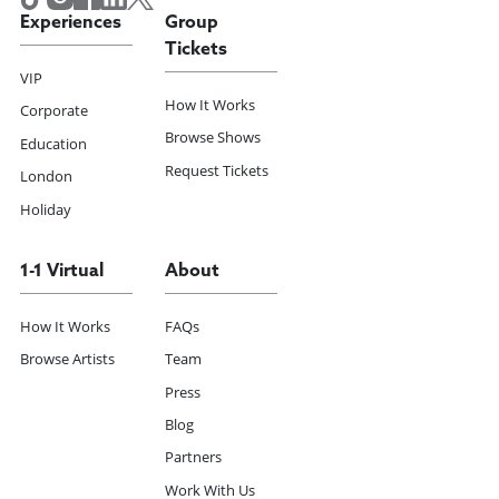
Experiences
Group
Tickets
VIP
How It Works
Corporate
Browse Shows
Education
Request Tickets
London
Holiday
1-1 Virtual
About
How It Works
FAQs
Browse Artists
Team
Press
Blog
Partners
Work With Us