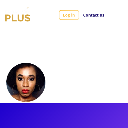
Log in
Contact us
Artists
Kristolyn Lloyd
Kristolyn Lloyd