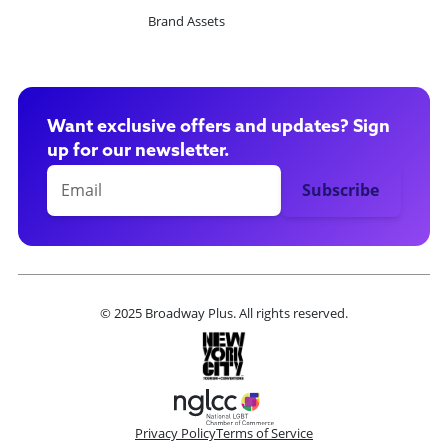
Brand Assets
Want exclusive offers and updates? Sign
up for our newsletter.
© 2025 Broadway Plus. All rights reserved.
Privacy Policy
Terms of Service