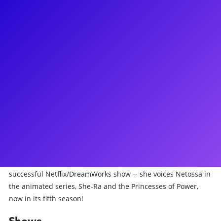
About
Krystal Joy Brown is a Broadway actress, writer, director,
voiceover artist, and contortionist. Simply put, she is a
storyteller! Krystal recently did the critically acclaimed New
York Theater Workshop revival of Merrily We Roll Along and
she will soon be reprising her role as Gussie Carnegie on
Broadway. Krystal is perhaps most well-known for her
performances as Eliza in the Broadway company of Hamilton
and as Diana Ross in Motown. Her other credits include
Josephine in the Original Broadway Cast of Big Fish, Ornella
in the Original Broadway Cast Leap Of Faith and Dionne in
Hair. Ask Krystal about what it's like to voice a character in a
successful Netflix/DreamWorks show -- she voices Netossa in
the animated series, She-Ra and the Princesses of Power,
now in its fifth season!