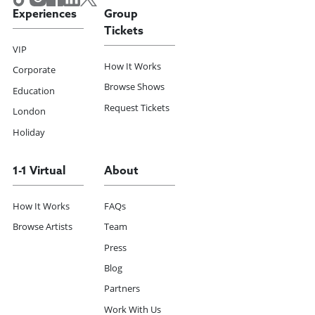
Experiences
Group
Tickets
VIP
How It Works
Corporate
Browse Shows
Education
Request Tickets
London
Holiday
1-1 Virtual
About
How It Works
FAQs
Browse Artists
Team
Press
Blog
Partners
Work With Us