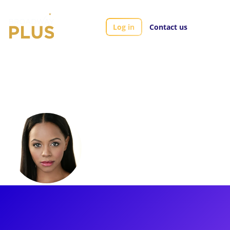
Log in
Contact us
Artists
Krystal Joy Brown
Krystal Joy Brown