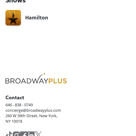
Shows
Hamilton
Contact
646 - 838 - 0749
concierge@broadwayplus.com
260 W 39th Street, New York,
NY 10018