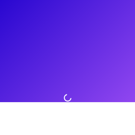
About
Lana Young is a versatile actress, known for her recurring
roles in popular television shows like The Vampire Diaries,
Greenleaf, and The Resident. She also guest-starred in
acclaimed series such as The Act and WandaVision. Lana's
film credits include performances alongside renowned
actors in films like Beginners, Southpaw, and The Girl on the
Train. With a talent for connecting with her fans, Lana
continues to captivate audiences with her compelling
performances.