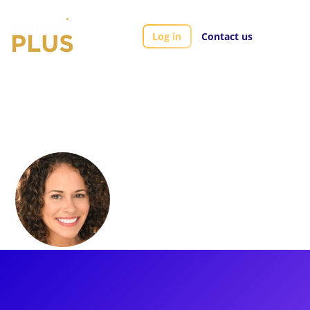
Log in
Contact us
Artists
Lana Young
Lana Young