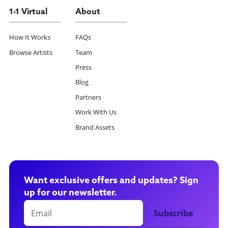
1-1 Virtual
About
How It Works
FAQs
Browse Artists
Team
Press
Blog
Partners
Work With Us
Brand Assets
Want exclusive offers and updates? Sign
up for our newsletter.