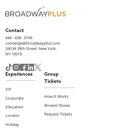
Contact
646 - 838 - 0749
concierge@broadwayplus.com
260 W 39th Street, New York,
NY 10018
Experiences
Group
Tickets
VIP
How It Works
Corporate
Browse Shows
Education
Request Tickets
London
Holiday