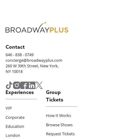
Contact
646 - 838 - 0749
concierge@broadwayplus.com
260 W 39th Street, New York,
NY 10018
Experiences
Group
Tickets
VIP
How It Works
Corporate
Browse Shows
Education
Request Tickets
London