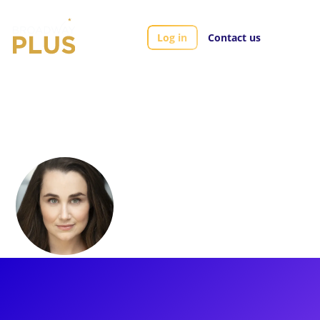
Log in
Contact us
Artists
Lauren Worsham
Lauren Worsham