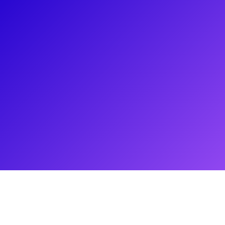
About
Lauren Worsham has one of the most beautiful voices in all
the biz! You may remember Lauren from her 2014 Tony
Award-nominated and Drama Desk Award-winning
performance as Phoebe in A Gentleman's Guide to Love and
Murder. Lauren has also starred on tour as Olive Ostrovsky
in The 25th Annual Putnam County Spelling Bee, at Lincoln
Center as Magnolia in Showboat, and at the New York City
Opera as Cunégonde in Candide. Lauren loves to connect to
her fans through meet-and-greets, Q&As, coachings, and
virtual concerts. Don't forget to ask her about her opera
training and her indie-rock band Sky-Pony!