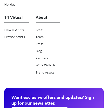
Holiday
1-1 Virtual
About
How It Works
FAQs
Browse Artists
Team
Press
Blog
Partners
Work With Us
Brand Assets
Want exclusive offers and updates? Sign
up for our newsletter.