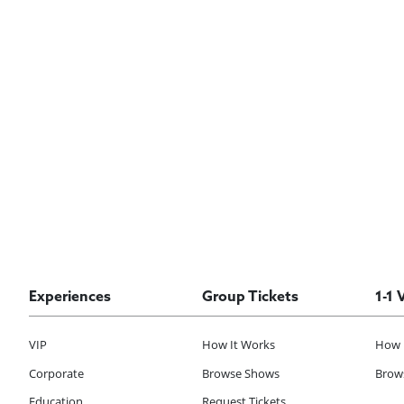
Experiences
Group Tickets
1-1 
VIP
How It Works
How 
Corporate
Browse Shows
Brows
Education
Request Tickets