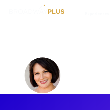
Experiences
Artists
Lisa Howard
Lisa How