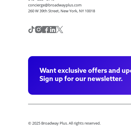
concierge@broadwayplus.com
260 W 39th Street, New York, NY 10018
Want exclusive offers and up
Sign up for our newsletter.
© 2025 Broadway Plus. All rights reserved.