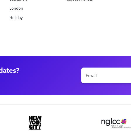
London
Holiday
dates?