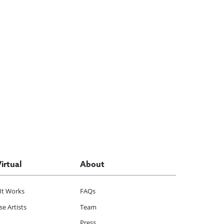
Virtual
About
It Works
FAQs
e Artists
Team
Press