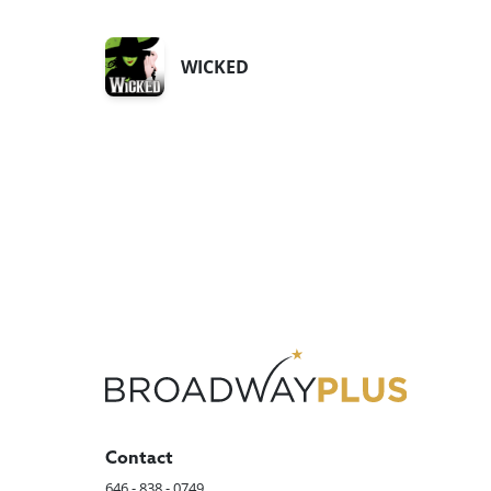
WICKED
Contact
646 - 838 - 0749