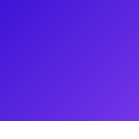
own for her roles in Wicked, It
The 25th Annual Putnam County
t the 69th Annual Tony Awards
d 9 to 5, Lisa has solidified her
has also starred in off-
ersatility and range as a
gh various events and continues
 performances.