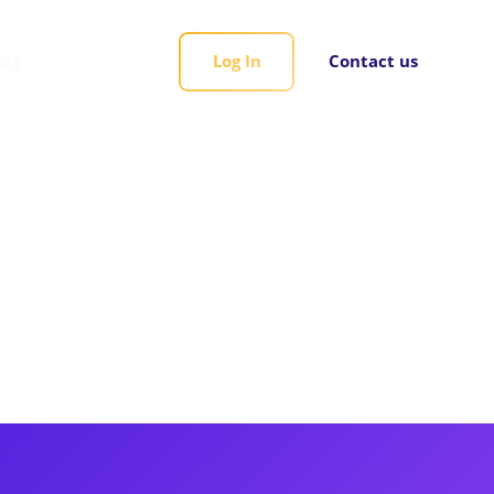
rds
Log In
Contact us