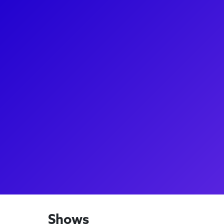
About
Lisa Howard is a celebrated Broadway performer kn
Shoulda Been You, Escape to Margaritaville, and 
Spelling Bee. With a show-stopping performance a
and appearances in Priscilla, Queen of the Desert an
place as one of the leading ladies of Broadway. She 
Broadway productions like Titanique, showing her v
performer. Lisa enjoys connecting with fans throu
to captivate audiences with her powerful, emotive
Shows