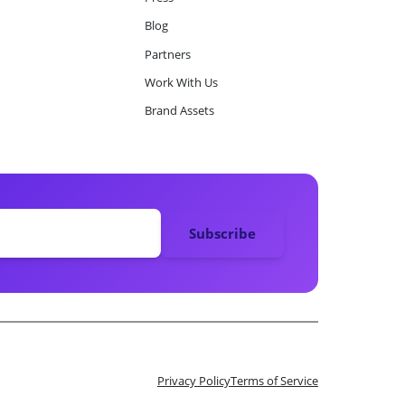
Blog
Partners
Work With Us
Brand Assets
Privacy Policy
Terms of Service