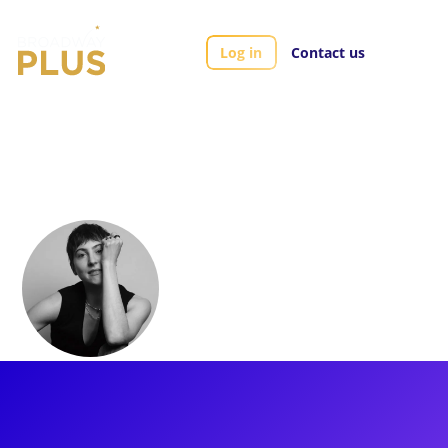
Log in
Contact us
Artists
Logan Floyd
Logan Floyd