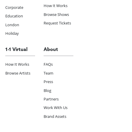
How It Works
Corporate
Browse Shows
Education
Request Tickets
London
Holiday
1-1 Virtual
About
How It Works
FAQs
Browse Artists
Team
Press
Blog
Partners
Work With Us
Brand Assets