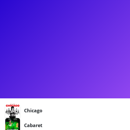
About
Logan Floyd is a non-binary actor, singer, dancer, and
voiceover artist. Shortly after graduating from Texas State
University, Logan headed their way to New York City and
soon found themselves on the road with the tour of Chicago!
Logan traveled the country and the world as Velma Kelly with
the production of Chicago. Being back in the city, Logan looks
forward to connecting with customers to talk about Mental
health, LGBTQ+ and Gender Topics, in addition to helping
students prepare for college theatre programs auditions.
Shows
Chicago
Cabaret