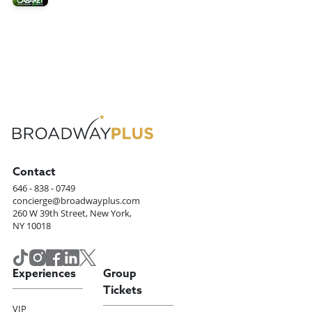
Contact
646 - 838 - 0749
concierge@broadwayplus.com
260 W 39th Street, New York,
NY 10018
Experiences
Group
Tickets
VIP