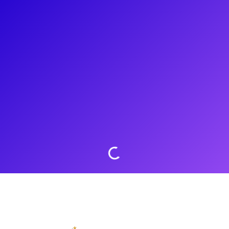
About
Sing to the rafters with Madison VanDenburg! After finishing
third place on American Idol and going viral for her audition
of “Speechless” by Dan & Shay, Madison has taken the music
industry by storm! Katy Perry referred to her as the “Next
Kelly Clarkson.” She is a powerhouse pop artist racking up
millions of views on Youtube and over 80,000 streams on
Spotify. Take your belt to the next level with a vocal coaching
from Madison!