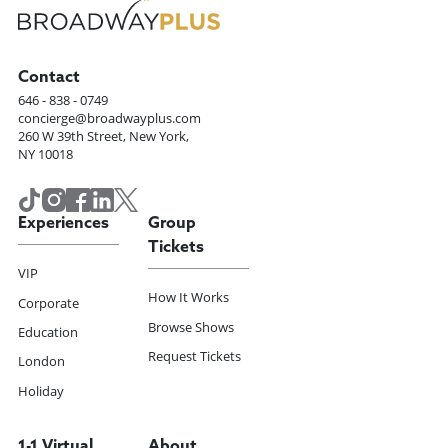
Contact
646 - 838 - 0749
concierge@broadwayplus.com
260 W 39th Street, New York,
NY 10018
Experiences
Group
Tickets
VIP
How It Works
Corporate
Browse Shows
Education
Request Tickets
London
Holiday
1-1 Virtual
About