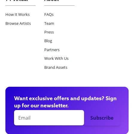
How It Works
FAQs
Browse Artists
Team
Press
Blog
Partners
Work With Us
Brand Assets
Want exclusive offers and updates? Sign
up for our newsletter.