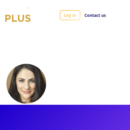
Log in
Contact us
Artists
Madison VanDenburg
Madison
VanDenburg