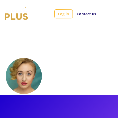
Log in
Contact us
Artists
Mallory Michaellann
Mallory
Michaellann