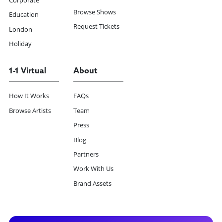
Corporate
Browse Shows
Education
Request Tickets
London
Holiday
1-1 Virtual
About
How It Works
FAQs
Browse Artists
Team
Press
Blog
Partners
Work With Us
Brand Assets