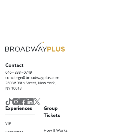
Contact
646 - 838 - 0749
concierge@broadwayplus.com
260 W 39th Street, New York,
NY 10018
Experiences
Group
Tickets
VIP
How It Works