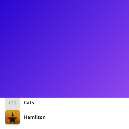
About
Mallory Michaellann has found her home on the Broadway
stage! After graduating from the University of Michigan, she
made her Broadway debut in the 2016 production of Cats.
Mallory could also be seen in the Philip tour and Broadway
cast of Hamilton. She is passionate about talking to dancers
dealing with injuries, she believes it is always helpful to talk
to another dancer who understands what you're going
through!
Shows
Cats
Hamilton