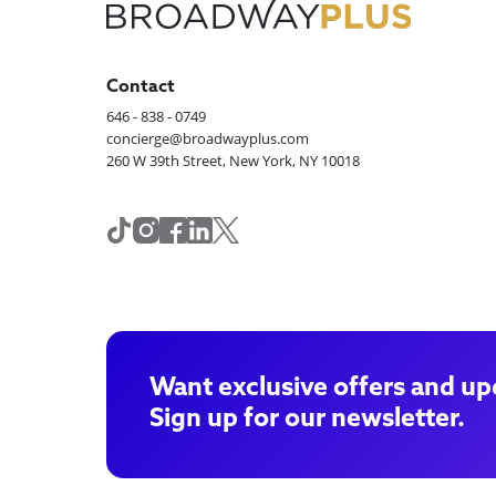
Contact
646 - 838 - 0749
concierge@broadwayplus.com
260 W 39th Street, New York, NY 10018
Want exclusive offers and up
Sign up for our newsletter.