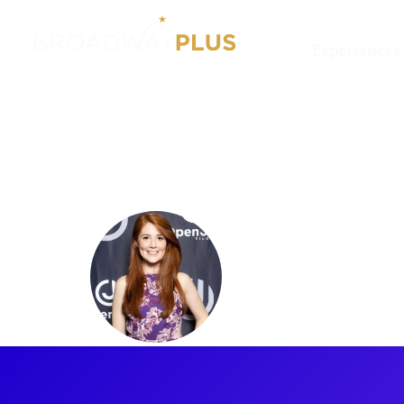
Experiences
Artists
Marie Eife
Marie Eif