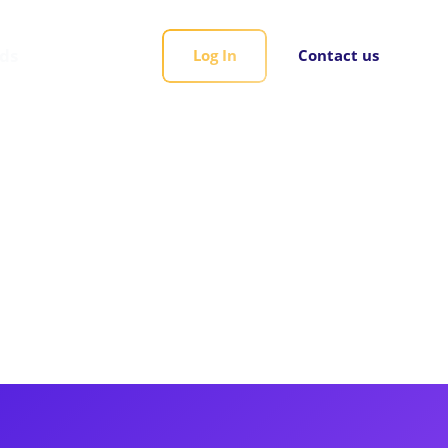
rds
Log In
Contact us