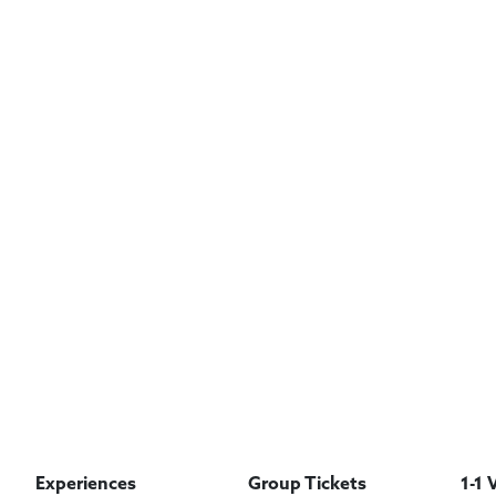
Experiences
Group Tickets
1-1 