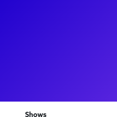
About
Marie Eife (she/they) Most recently, Eife has been 
Elphaba Standby with the Australian Company of Wi
Ensemble/Elphaba u/s (Wicked Nat'l Tour), Legally
(International China Tours), Betty Haynes in White
in Full House! The Musical! (National Lampoon), Na
Amazing…(Theatre by the Sea), & Kate Murphey in T
thanks to my family for their support & Cynthia Kat
laughs, tarot & fun, follow IG @eife22
Shows