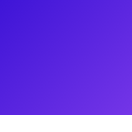
adventuring in Singapore as
cked. Favorite credits:
 Blonde & My Fair Lady
 Christmas (Gateway), DJ Tanner
rrator in Joseph and the
itanic (North Shore). Huge
z at Gotham Talent. For daily