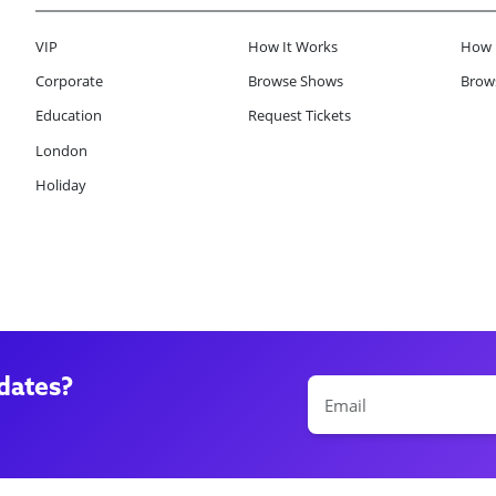
VIP
How It Works
How 
Corporate
Browse Shows
Brows
Education
Request Tickets
London
Holiday
dates?