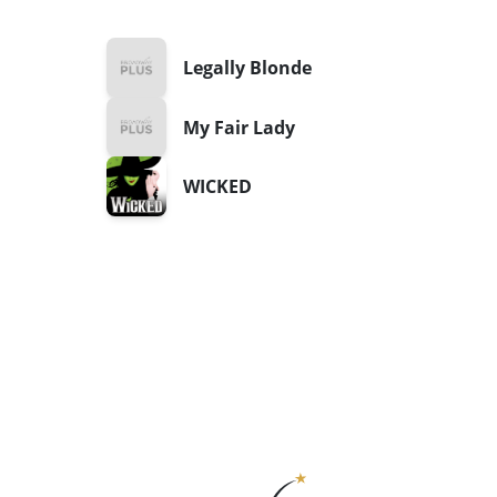
Legally Blonde
My Fair Lady
WICKED