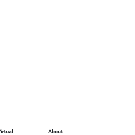
Virtual
About