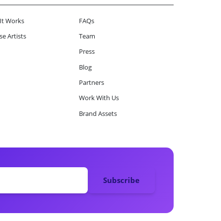
It Works
FAQs
e Artists
Team
Press
Blog
Partners
Work With Us
Brand Assets