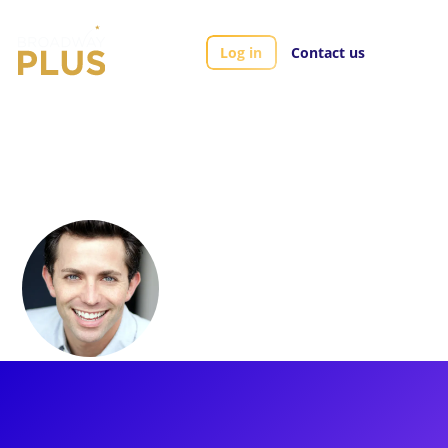
Log in
Contact us
Artists
Mark Myars
Mark Myars