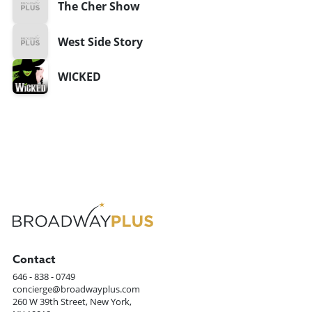
The Cher Show
West Side Story
WICKED
Contact
646 - 838 - 0749
concierge@broadwayplus.com
260 W 39th Street, New York,