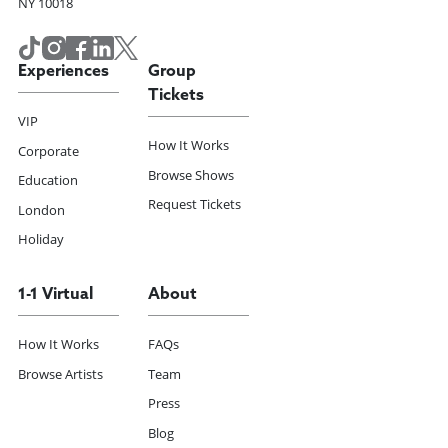
NY 10018
Experiences
Group
Tickets
VIP
How It Works
Corporate
Browse Shows
Education
Request Tickets
London
Holiday
1-1 Virtual
About
How It Works
FAQs
Browse Artists
Team
Press
Blog