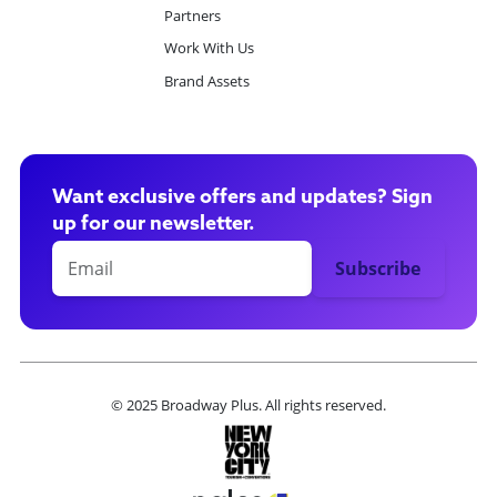
Partners
Work With Us
Brand Assets
Want exclusive offers and updates? Sign
up for our newsletter.
© 2025 Broadway Plus. All rights reserved.