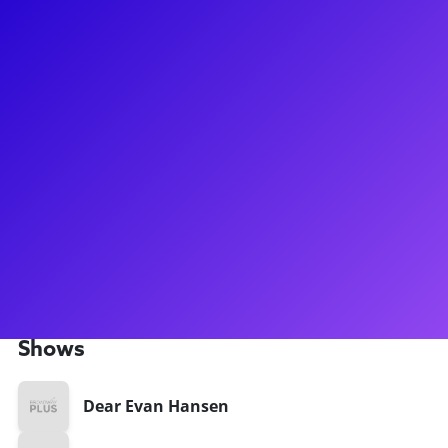
About
Mark Myars is a veteran Broadway performer, Associate
Choreographer, and Dance Supervisor known for his work on
hit shows like Dear Evan Hansen, The Cher Show, SpongeBob
Squarepants, and Wicked. With an extensive career
spanning various productions, Mark has also showcased his
talents in films like Rock of Ages and The Producers. His
wealth of experience has positioned him as a valuable
mentor for aspiring performers, thanks to his unique
perspective from both on-stage and behind-the-scenes
roles.
Shows
Dear Evan Hansen