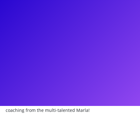
About
Head to Broadway Heaven with Marla Mindelle! Marla is a
Broadway delight best known for originating the role of
Sister Mary Robert in the original Broadway production of
Sister Act The Musical, which earned her an Outer Critics
Circle Award nomination. She also appeared as Stepsister
Gabrielle in the Broadway Revival of Rodgers &
Hammerstein’s Cinderella. She currently plays Olivia on the
Emmy nominated series Special on Netflix and will be
starring as Celine Dion in Titanique: The Celine Dion Musical
in 2021. Marla loves to connect to her fans through meet-
and-greets, coachings and Q&As. Your heart will go on with a
coaching from the multi-talented Marla!