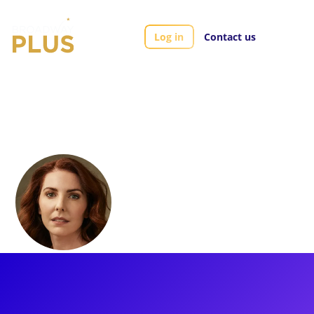
Log in
Contact us
Artists
Marla Mindelle
Marla Mindelle