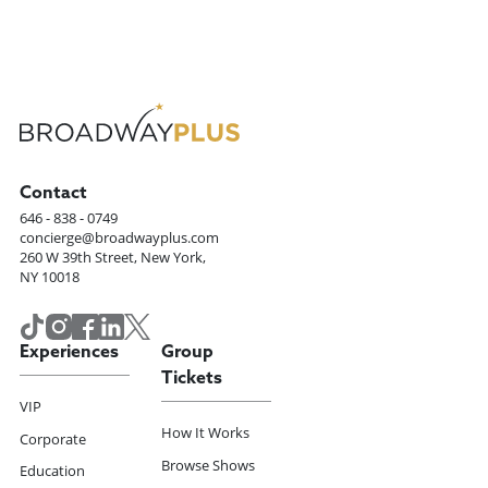
Contact
646 - 838 - 0749
concierge@broadwayplus.com
260 W 39th Street, New York,
NY 10018
Experiences
Group
Tickets
VIP
How It Works
Corporate
Browse Shows
Education