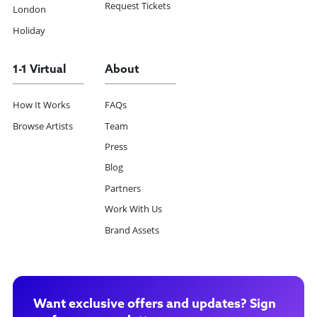
Request Tickets
London
Holiday
1-1 Virtual
About
How It Works
FAQs
Browse Artists
Team
Press
Blog
Partners
Work With Us
Brand Assets
Want exclusive offers and updates? Sign