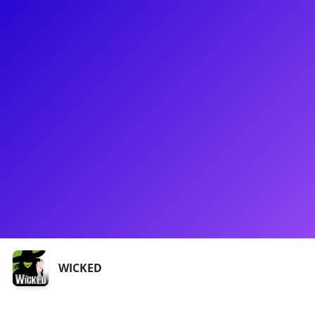
About
Marty Thomas is a Grammy Nominated Recording Artist and
"Mr. Broadway" in 2008. He made his Broadway debut at 11
in The Secret Garden and starred in Wicked and Xanadu. He
won over Britney Spears on NBC's Star Search. Marty has
multiple albums on iTunes and hosts Marty Thomas
Presents DIVA. He appeared on CBS's Two Broke Girls and
will be in the third season of Grace and Frankie. He has
opened for Grace Jones and Patti Labelle and sung with Billy
Porter, Stephanie Mills, and others.
Shows
WICKED