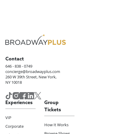
Contact
646 - 838 - 0749
concierge@broadwayplus.com
260 W 39th Street, New York,
NY 10018
Experiences
Group
Tickets
VIP
How It Works
Corporate
Browse Shows