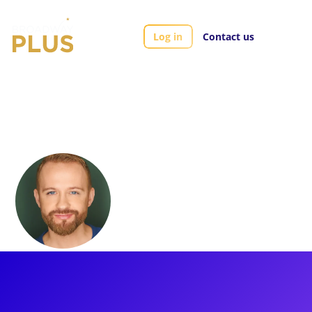
Log in
Contact us
Artists
Marty Thomas
Marty Thomas