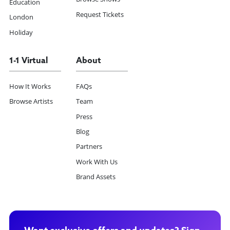
Education
Request Tickets
London
Holiday
1-1 Virtual
About
How It Works
FAQs
Browse Artists
Team
Press
Blog
Partners
Work With Us
Brand Assets