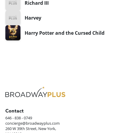
Richard III
Harvey
Harry Potter and the Cursed Child
Contact
646 - 838 - 0749
concierge@broadwayplus.com
260 W 39th Street, New York,