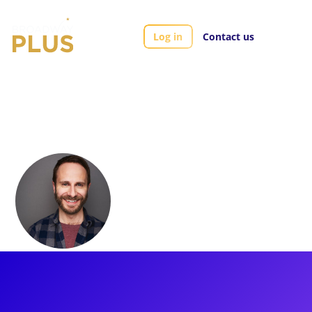
Log in
Contact us
Artists
Matt Harrington
Matt Harrington