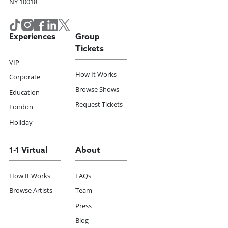
NY 10018
Experiences
Group
Tickets
VIP
How It Works
Corporate
Browse Shows
Education
Request Tickets
London
Holiday
1-1 Virtual
About
How It Works
FAQs
Browse Artists
Team
Press
Blog