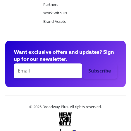
Partners
Work With Us
Brand Assets
Want exclusive offers and updates? Sign
up for our newsletter.
© 2025 Broadway Plus. All rights reserved.