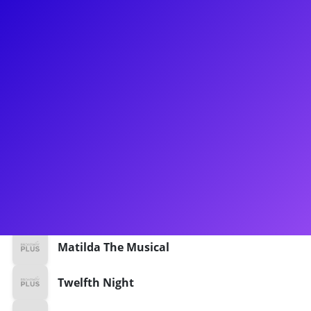
About
Broadway: Leopoldstadt, Mr. Wormwood in Matilda the
Musical, Twelfth Night and Richard III (Shakespeare’s Globe),
Harvey. National Tours: Harry Potter and the Cursed Child.
Off-Broadway: The Play That Goes Wrong, Happy Birthday
Wanda June. TV: “The Marvelous Mrs. Maisel,” “The Path,”
“Instinct,” “Boardwalk Empire,” “Bored to Death,” “The Good
Wife,” “Gravity.” Training: M.F.A., NYU’s Graduate Acting
Program.
Shows
Matilda The Musical
Twelfth Night