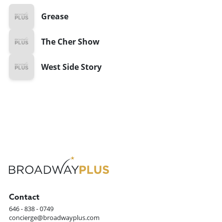
Grease
The Cher Show
West Side Story
Contact
646 - 838 - 0749
concierge@broadwayplus.com