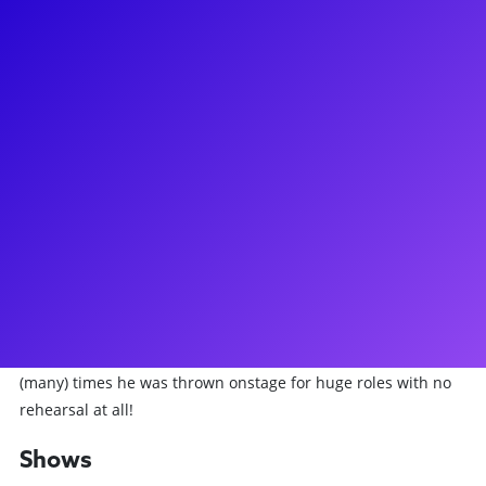
About
Matthew Hydzik is the definition of a Broadway Leading Man!
From Tony in West Side Story to Gregg Allman in The Cher
Show and Kenickie in Grease, Matthew has played a fun
variety of different characters with many incredible
directors. Also on Broadway, Matthew played Buddy in Side
Show and Gregg/Brian in It Shoulda Been You. He
additionally has held 5 National Touring lead roles, concert
appearances at Lincoln Center, Kennedy Center, and many
Off-Broadway experiences. He's now spending his time
teaching theatre performance and audition workshops to
students across the country. Make sure to ask him about the
(many) times he was thrown onstage for huge roles with no
rehearsal at all!
Shows