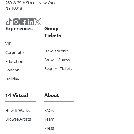
260 W 39th Street, New York,
NY 10018
Experiences
Group
Tickets
VIP
How It Works
Corporate
Browse Shows
Education
Request Tickets
London
Holiday
1-1 Virtual
About
How It Works
FAQs
Browse Artists
Team
Press