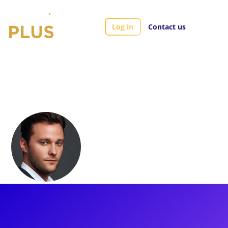
Log in
Contact us
Artists
Matthew Hydzik
Matthew Hydzik