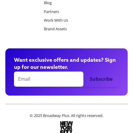
Blog
Partners
Work With Us
Brand Assets
Want exclusive offers and updates? Sign
up for our newsletter.
© 2025 Broadway Plus. All rights reserved.