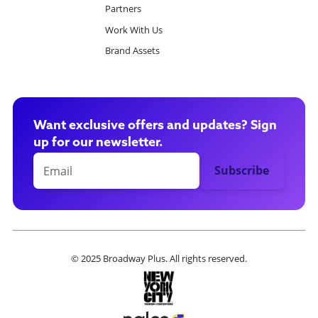
Partners
Work With Us
Brand Assets
Want exclusive offers and updates? Sign
up for our newsletter.
© 2025 Broadway Plus. All rights reserved.