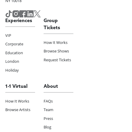
NY 10018
Experiences
Group
Tickets
VIP
How It Works
Corporate
Browse Shows
Education
Request Tickets
London
Holiday
1-1 Virtual
About
How It Works
FAQs
Browse Artists
Team
Press
Blog