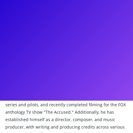
About
British-born Matthew James Thomas is a versatile performer
renowned for his work in acting, singing, and creative
production. He gained early recognition for his roles in
British TV dramas and films like "Billy Elliot" and "The Lost
Prince." His career took a transatlantic turn when he joined
the cast of "Britannia High" before securing the alternate
role of Peter Parker/Spiderman in the notorious production
"Spider-Man: Turn Off the Dark." Notably, he garnered
acclaim for his portrayal of the title role in the 2013 Tony
Award-winning Broadway revival of "Pippin." Beyond the
stage, Thomas has appeared in numerous US television
series and pilots, and recently completed filming for the FOX
anthology TV show "The Accused." Additionally, he has
established himself as a director, composer, and music
producer, with writing and producing credits across various