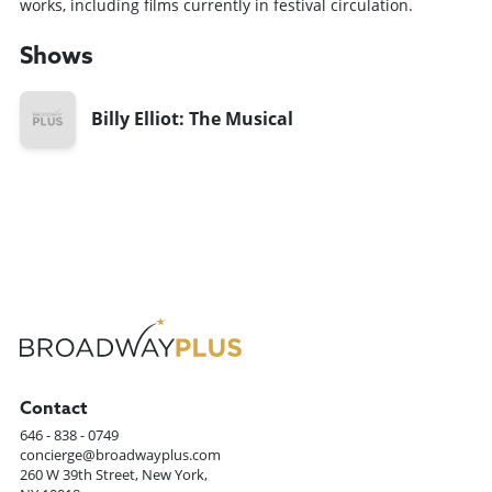
works, including films currently in festival circulation.
Shows
Billy Elliot: The Musical
Contact
646 - 838 - 0749
concierge@broadwayplus.com
260 W 39th Street, New York,