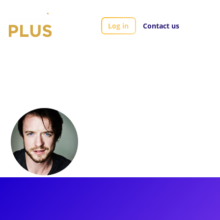
Log in
Contact us
Artists
Matthew James Thomas
Matthew James
Thomas