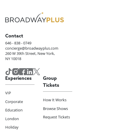
Contact
646 - 838 - 0749
concierge@broadwayplus.com
260 W 39th Street, New York,
NY 10018
Experiences
Group
Tickets
VIP
How It Works
Corporate
Browse Shows
Education
Request Tickets
London
Holiday