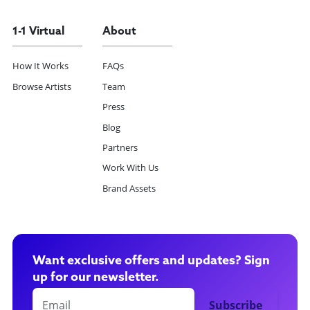
1-1 Virtual
About
How It Works
FAQs
Browse Artists
Team
Press
Blog
Partners
Work With Us
Brand Assets
Want exclusive offers and updates? Sign
up for our newsletter.