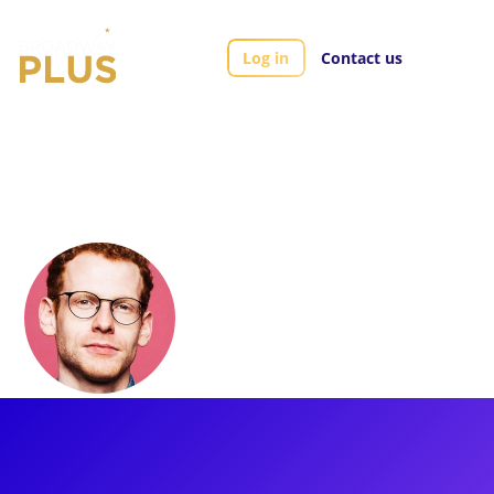
Log in
Contact us
Artists
Max Chernin
Max Chernin