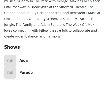
musical Sunday In The Park With George. Max has been seen
Off-Broadway in Brooklynite at the Vineyard Theatre, The
Golden Apple at City Center Encores, and Bernstein’s Mass at
Lincoln Center. On the big screen, he’s been Mozart In The
Jungle, The Family and Adam Sandler’s The Week Of. Max
loves connecting with fellow theatre folk to collaborate and
create order, balance, and harmony.
Shows
Aida
Parade