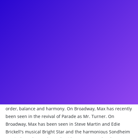
About
It’s all color and light with Max Chernin! Max starred in the
world premiere of Passing Through at Goodspeed Opera
House, and will be seen on the second season of Dickinson
on Apple+. On Broadway, Max was in the company of the
musical Bright Star and the harmonious Sondheim musical
Sunday In The Park With George. Max has been seen Off-
Broadway in Brooklynite at the Vineyard Theatre, The Golden
Apple at City Center Encores, and Bernstein’s Mass at Lincoln
Center. On the big screen, he’s been Mozart In The Jungle,
The Family and Adam Sandler’s The Week Of. Max loves
connecting with fellow theatre folk to collaborate and create
order, balance and harmony. On Broadway, Max has recently
been seen in the revival of Parade as Mr. Turner. On
Broadway, Max has been seen in Steve Martin and Edie
Brickell's musical Bright Star and the harmonious Sondheim