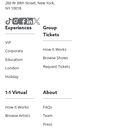
260 W 39th Street, New York,
NY 10018
Experiences
Group
Tickets
VIP
How It Works
Corporate
Browse Shows
Education
Request Tickets
London
Holiday
1-1 Virtual
About
How It Works
FAQs
Browse Artists
Team
Press