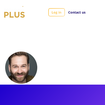
Log in
Contact us
Artists
Michael Fatica
Michael Fatica