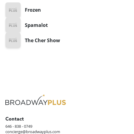
Frozen
Spamalot
The Cher Show
Contact
646 - 838 - 0749
concierge@broadwayplus.com