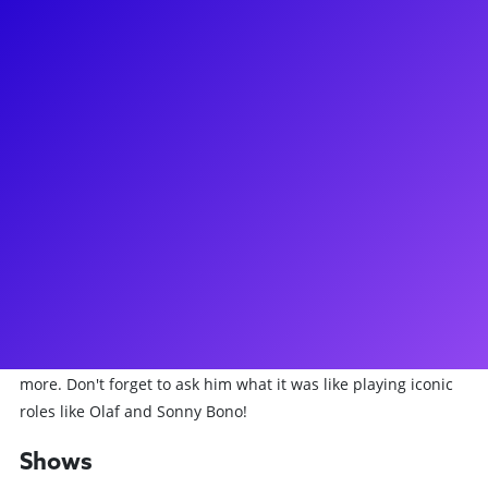
About
Michael Fatica lived every kid's dream of being a Newsie in a
middle school play, and then proceeding to make his
Broadway debut in Newsies! Dreams really do come true.
Most recently, he has taken on the role of Associate
Choreographer at Beetlejuice. Michael has also been seen
starring on Broadway as Olaf in Frozen, and as Sonny Bono
in The Cher Show. His other Broadway credits include
Groundhog Day, She Loves Me, Matilda, and A Bronx Tale.
Michael was also the Assistant Choreographer of the
International Tour of Matilda. Michael loves to connect to his
fans through meet-and-greets, Q&As, dance lessons, and
more. Don't forget to ask him what it was like playing iconic
roles like Olaf and Sonny Bono!
Shows