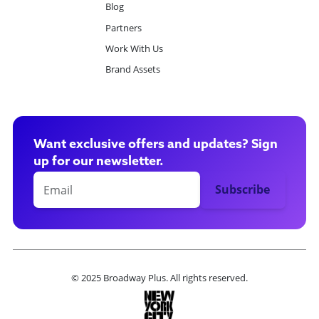
Blog
Partners
Work With Us
Brand Assets
Want exclusive offers and updates? Sign
up for our newsletter.
© 2025 Broadway Plus. All rights reserved.