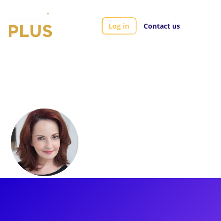
Log in
Contact us
Artists
Michele Ragusa
Michele Ragusa