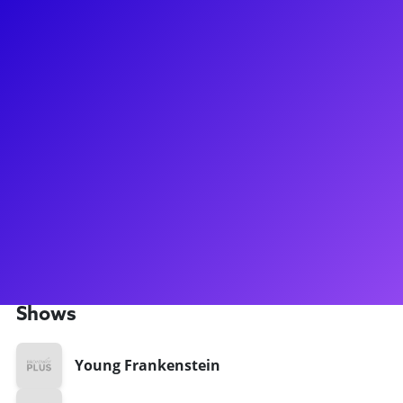
About
Michele Ragusa is a seasoned Broadway performer, known
for roles in productions like Titanic, Ragtime, and Young
Frankenstein. With a career spanning from the original cast
of Cyrano: The Musical to her current role in Flying Over
Sunset at Lincoln Center, Ragusa has showcased her
versatility and talent. Her performance in Adrift In Macao
earned her a Barrymore Award, and she has received
nominations for Drama League and Lucille Lortel Awards.
Ragusa continues to shine on stage and offers a masterclass
through her website.
Shows
Young Frankenstein