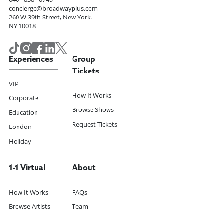
concierge@broadwayplus.com
260 W 39th Street, New York,
NY 10018
Experiences
Group
Tickets
VIP
How It Works
Corporate
Browse Shows
Education
Request Tickets
London
Holiday
1-1 Virtual
About
How It Works
FAQs
Browse Artists
Team