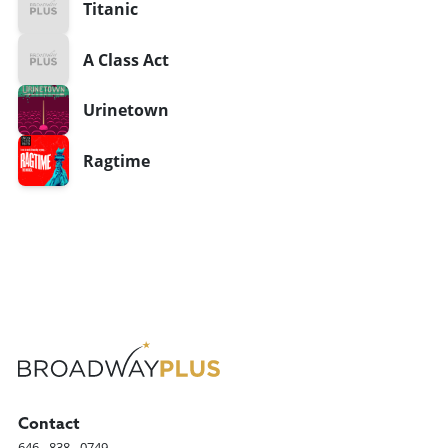
Titanic
A Class Act
Urinetown
Ragtime
Contact
646 - 838 - 0749