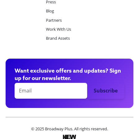
Press
Blog
Partners
Work With Us
Brand Assets
Want exclusive offers and updates? Sign
up for our newsletter.
© 2025 Broadway Plus. All rights reserved.