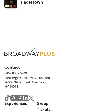
Hadestown
Contact
646 - 838 - 0749
concierge@broadwayplus.com
260 W 39th Street, New York,
NY 10018
Experiences
Group
Tickets