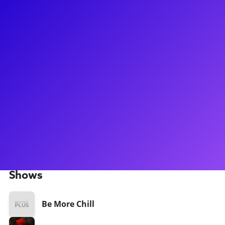
About
Morgan Siobhan Green was in the touring company as
Eurydice in the national tour of Hadestown. Before traveling
to the underworld, she spent time as a swing in the
Broadway company of Be More Chill. Other credits
include Moby Dick at American Repertory Theater, Between
the Lines at KC Rep and 92Y, Folk Wandering at ART NY,
and Sweetee at Signature Theatre Company. She played Zuri
on The Bold Type. Morgan is currently help develop the
musical adaptation of What’s Eating Gilbert Grape. She loves
to write, educate, walk her boys, and talk about her momma.
Shows
Be More Chill