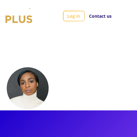
Log in
Contact us
Artists
Morgan Green
Morgan Green