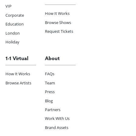
VIP
How It Works
Corporate
Browse Shows
Education
Request Tickets
London
Holiday
1-1 Virtual
About
How It Works
FAQs
Browse Artists
Team
Press
Blog
Partners
Work With Us
Brand Assets