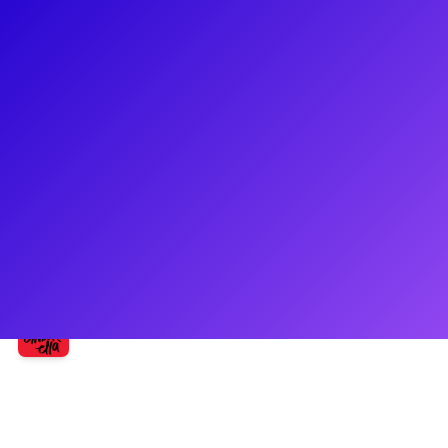
About
Morgan Higgins is fresh off her Broadway debut playing
Marie in Bad Cinderella! She a recent graduate of NYU Tisch
School of the Arts. Other credits include: Lost in the West
(Nickelodeon), Mr. Student Body President (Amazon), OITNB
(Netflix), COH (Showtime). Morgan has performed with John
Mellencamp and was a contestant on ABC’s Rising Star.
Follow her on social media @morgannhigginss.
Shows
Bad Cinderella