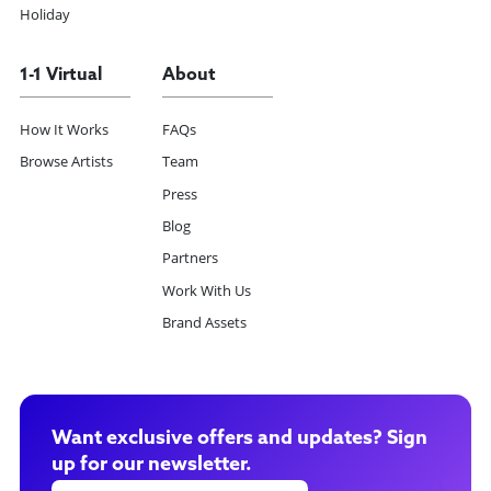
Holiday
1-1 Virtual
About
How It Works
FAQs
Browse Artists
Team
Press
Blog
Partners
Work With Us
Brand Assets
Want exclusive offers and updates? Sign
up for our newsletter.