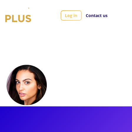
Log in
Contact us
Artists
Morgan Higgins
Morgan Higgins