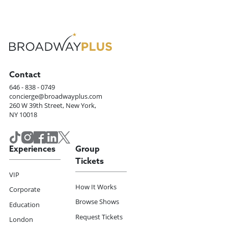
Contact
646 - 838 - 0749
concierge@broadwayplus.com
260 W 39th Street, New York,
NY 10018
Experiences
Group
Tickets
VIP
How It Works
Corporate
Browse Shows
Education
Request Tickets
London