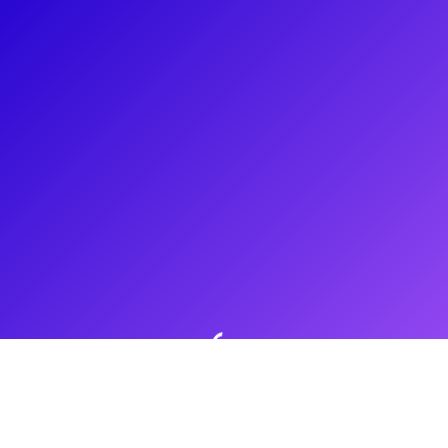
About
Don't be fooled - Nadina Hassan is not a mean girl by nature,
but she’s happy to play one on stage! Most recently, she is on
the road portraying Regina George, the “Queen Bee” of The
Plastics in Mean Girls. Nadina's resume also includes
starring turns in regional theatre producing including West
Side Story, Be More Chill, and tick, tick...BOOM!
Shows
Mean Girls