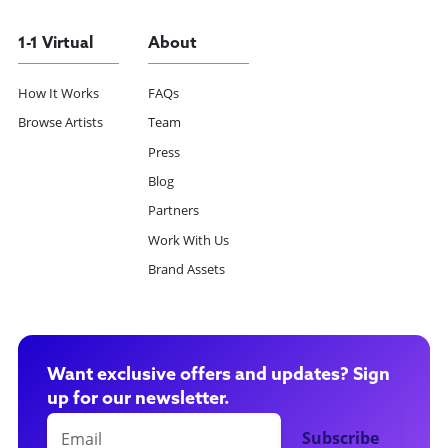
1-1 Virtual
About
How It Works
FAQs
Browse Artists
Team
Press
Blog
Partners
Work With Us
Brand Assets
Want exclusive offers and updates? Sign
up for our newsletter.