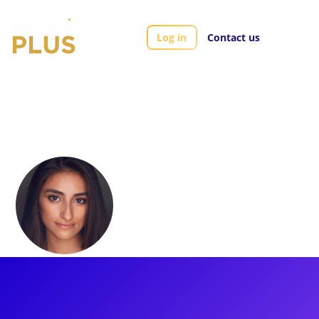
Log in
Contact us
Artists
Nadina Hassan
Nadina Hassan