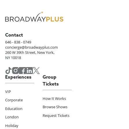
Contact
646 - 838 - 0749
concierge@broadwayplus.com
260 W 39th Street, New York,
NY 10018
Experiences
Group
Tickets
VIP
How It Works
Corporate
Browse Shows
Education
Request Tickets
London
Holiday