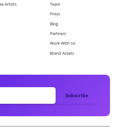
e Artists
Team
Press
Blog
Partners
Work With Us
Brand Assets