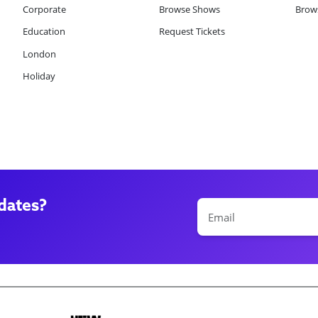
Corporate
Browse Shows
Brows
Education
Request Tickets
London
Holiday
dates?