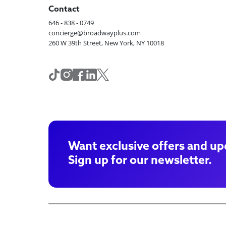
Contact
646 - 838 - 0749
concierge@broadwayplus.com
260 W 39th Street, New York, NY 10018
Want exclusive offers and up
Sign up for our newsletter.