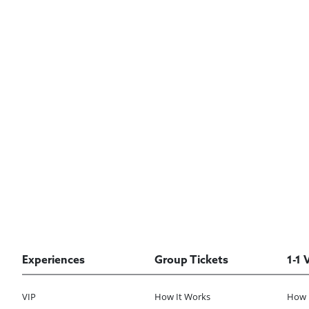
Experiences
Group Tickets
1-1 
VIP
How It Works
How 