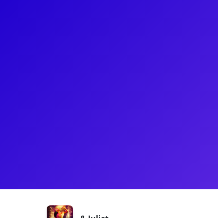
About
Najah has recently made her Broadway debut as Lady
the Stephen Sondheim theater. Her other appearan
Broadway production of "Little Shop of Horrors" an
and Times of The Temptations" National Tour. She 
agency and a graduate of Montclair State Universit
is really looking forward to talking with her fans!
Shows