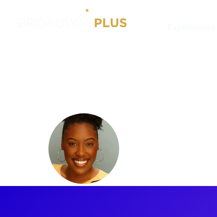
Experiences
Artists
Najah Hetsberger
Najah He