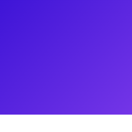
 Capulet/Nell in " & Juliet" at
ces have been in the Off
d the "Ain’t Too Proud: The Life
is represented by DGRW talent
y’s BFA theatre program. Najah