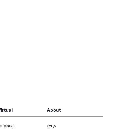
Virtual
About
It Works
FAQs