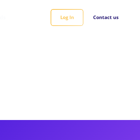
rds
Log In
Contact us