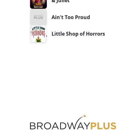
& Juliet
Ain't Too Proud
Little Shop of Horrors