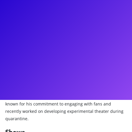
About
Nick Adams is a Tony-winning Broadway performer known
for his acclaimed portrayal of Whizzer in Falsettos. He
originated the role of Adam/Felicia in Priscilla Queen of the
Desert and was the final Fiyero in the First National Tour of
Wicked. His extensive Broadway credits also include A
Chorus Line, Guys and Dolls, Chicago, La Cage Aux Folles, and
The Pirate Queen. Adams has also appeared in TV shows like
The Other Two and Smash, as well as films like Sex and the
City 2. Additionally, he has performed in prestigious venues
such as Carnegie Hall and has collaborated with several
symphony orchestras. A Boston Conservatory graduate, he is
known for his commitment to engaging with fans and
recently worked on developing experimental theater during
quarantine.