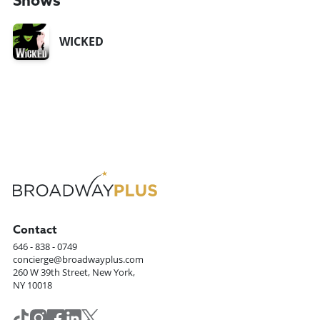
Shows
WICKED
Contact
646 - 838 - 0749
concierge@broadwayplus.com
260 W 39th Street, New York,
NY 10018