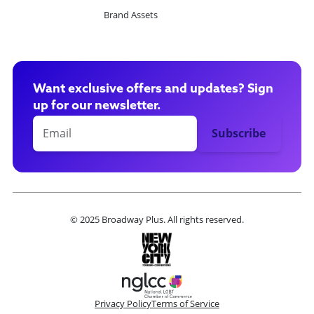
Brand Assets
Want exclusive offers and updates? Sign
up for our newsletter.
© 2025 Broadway Plus. All rights reserved.
Privacy Policy
Terms of Service