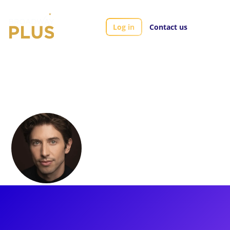
Log in
Contact us
Artists
Nick Adams
Nick Adams