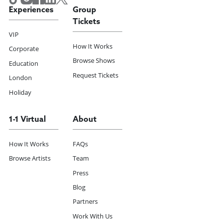
Experiences
Group
Tickets
VIP
How It Works
Corporate
Browse Shows
Education
Request Tickets
London
Holiday
1-1 Virtual
About
How It Works
FAQs
Browse Artists
Team
Press
Blog
Partners
Work With Us