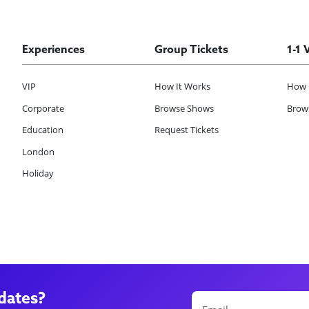
Experiences
Group Tickets
1-1 
VIP
How It Works
How 
Corporate
Browse Shows
Brows
Education
Request Tickets
London
Holiday
dates?