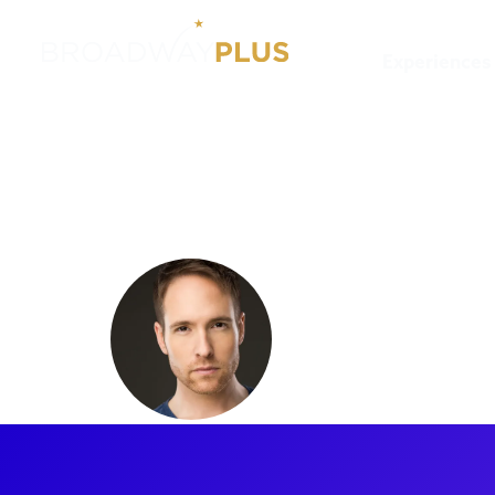
Experiences
Artists
Nick Cartell
Nick Cart