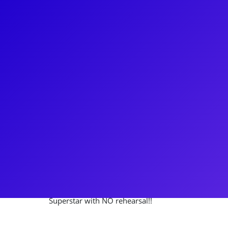
About
Nick Cartell is a true Broadway leading man. Most 
around the country, singing "Bring him Home" eight
Les Misérables. Nick made his Broadway debut in th
Superstar. He has also been seen on Broadway in C
Kathy Lee Gifford's Scandalous, the Musical. Nick 
country and Canada with the National Tour of Phan
connect to his fans through meet-and-greets, Q&As,
ask him about the time he made his Broadway debut
Superstar with NO rehearsal!!