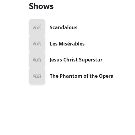
Shows
Scandalous
Les Misérables
Jesus Christ Superstar
The Phantom of the Opera