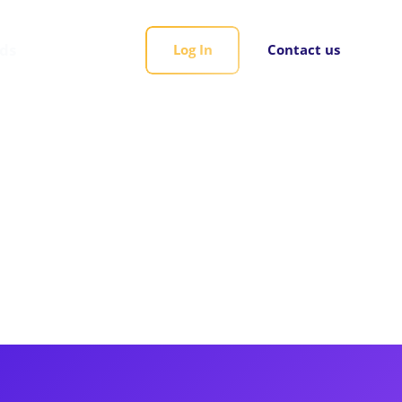
rds
Log In
Contact us