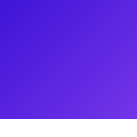
recently you saw him touring
 times a week as Jean Valjean in
e 2012 revival of Jesus Christ
irque du Soleil's Paramour, and
has also toured around the
tom of the Opera. He loves to
 and coachings. Don't forget to
 as Judas in Jesus Christ