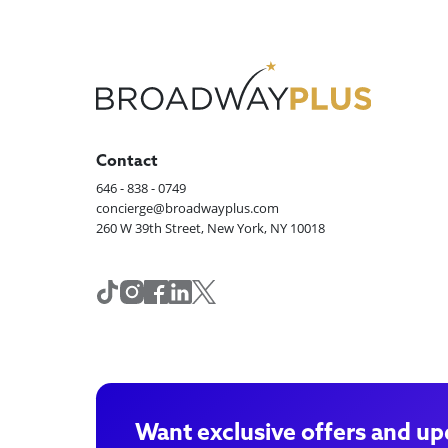
Contact
646 - 838 - 0749
concierge@broadwayplus.com
260 W 39th Street, New York, NY 10018
Want exclusive offers and up