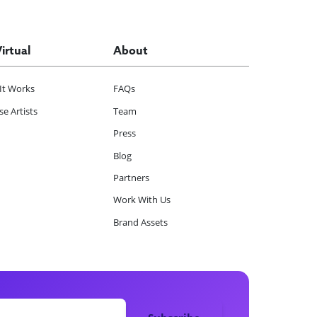
Virtual
About
It Works
FAQs
e Artists
Team
Press
Blog
Partners
Work With Us
Brand Assets