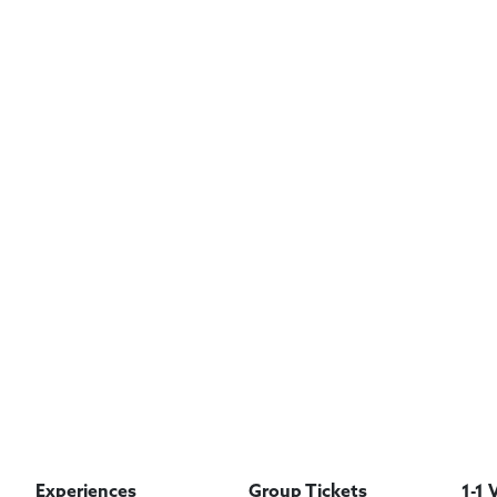
Experiences
Group Tickets
1-1 