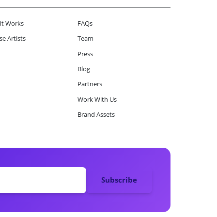
It Works
FAQs
e Artists
Team
Press
Blog
Partners
Work With Us
Brand Assets