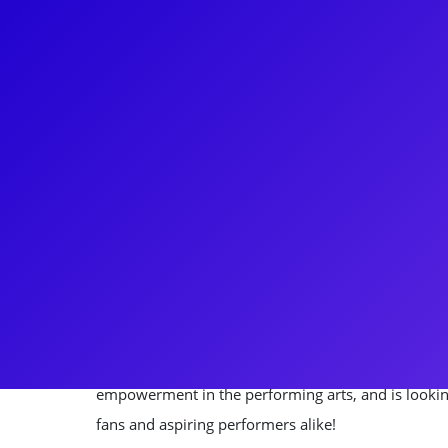
About
Nick Sanchez continues to "Blow Us All Away" as a
Tour of Hamilton, understudying four of the princi
Broadway debut in RENT and then swung on over to
Tarzan ten years later. After performing in the cas
to "Take a Break" from the theatre industry and to p
Design for about six years! However, he couldn't st
long and was back under the bright lights of Broadw
Escape to Margaritaville. Nick is very passionate
empowerment in the performing arts, and is lookin
fans and aspiring performers alike!