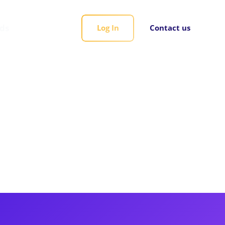
rds
Log In
Contact us