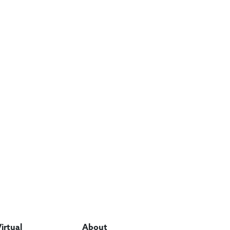
Virtual
About