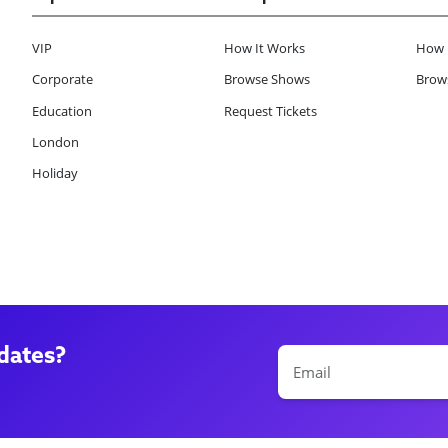
VIP
How It Works
How 
Corporate
Browse Shows
Brows
Education
Request Tickets
London
Holiday
dates?