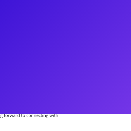
 member of the Philip National
pal male tracks! Nick made his
 the Original Broadway Cast of
t of Mary Poppins, Nick decided
ursue a career in Interior
ay away from the spotlight for
ay in the Original Cast of
 about youth engagement and
g forward to connecting with