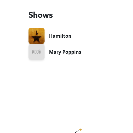
Shows
Hamilton
Mary Poppins