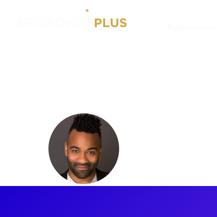
Experiences
Artists
Nick Sanchez
Nick San