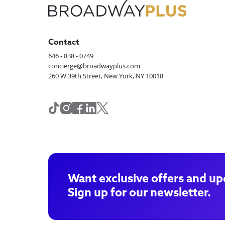
Contact
646 - 838 - 0749
concierge@broadwayplus.com
260 W 39th Street, New York, NY 10018
Want exclusive offers and up
Sign up for our newsletter.